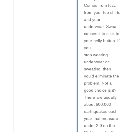
Comes from fuzz
from your tee shirts
and your
underwear. Sweat
causes it to stick to
your belly button. If
you
stop wearing
underwear or
sweating, then
you’d eliminate the
problem. Not a
good choice is it?
There are usually
about 600,000
earthquakes each
year that measure
under 2.0 on the