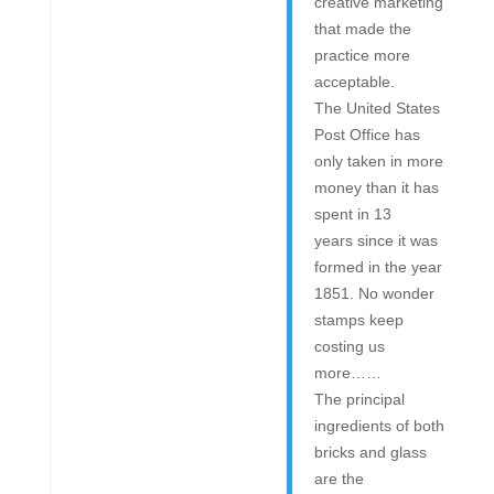
creative marketing
that made the
practice more
acceptable.
The United States
Post Office has
only taken in more
money than it has
spent in 13
years since it was
formed in the year
1851. No wonder
stamps keep
costing us
more……
The principal
ingredients of both
bricks and glass
are the