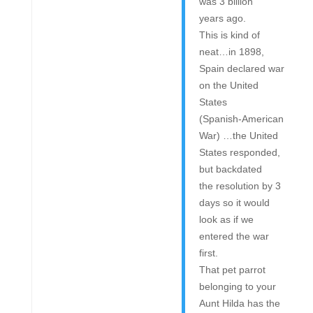
was 3 billion
years ago.
This is kind of
neat…in 1898,
Spain declared war
on the United
States
(Spanish-American
War) …the United
States responded,
but backdated
the resolution by 3
days so it would
look as if we
entered the war
first.
That pet parrot
belonging to your
Aunt Hilda has the