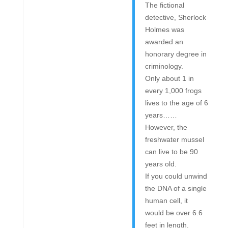
The fictional
detective, Sherlock
Holmes was
awarded an
honorary degree in
criminology.
Only about 1 in
every 1,000 frogs
lives to the age of 6
years……
However, the
freshwater mussel
can live to be 90
years old.
If you could unwind
the DNA of a single
human cell, it
would be over 6.6
feet in length.