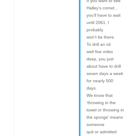
If you want to see
Halley’s comet…
you’ll have to wait
until 2061. I
probably
won’t be there.
To drill an oil
well five miles
deep, you just
about have to drill
seven days a week
for nearly 500
days.
We know that
‘throwing in the
towel or throwing in
the sponge’ means
someone
quit or admitted