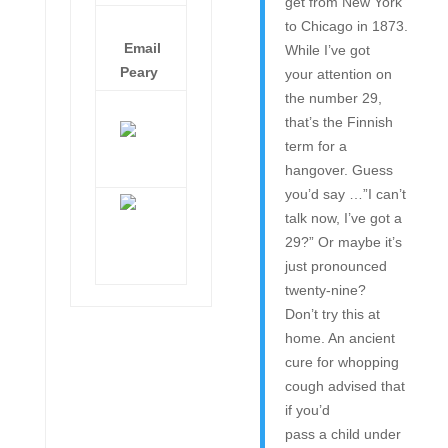
get from New York
to Chicago in 1873.
Email
While I’ve got
Peary
your attention on
the number 29,
that’s the Finnish
term for a
hangover. Guess
you’d say …”I can’t
talk now, I’ve got a
29?” Or maybe it’s
just pronounced
twenty-nine?
Don’t try this at
home. An ancient
cure for whopping
cough advised that
if you’d
pass a child under