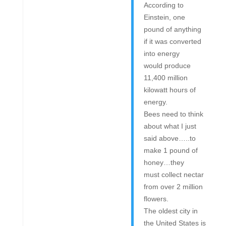
According to
Einstein, one
pound of anything
if it was converted
into energy
would produce
11,400 million
kilowatt hours of
energy.
Bees need to think
about what I just
said above…..to
make 1 pound of
honey…they
must collect nectar
from over 2 million
flowers.
The oldest city in
the United States is