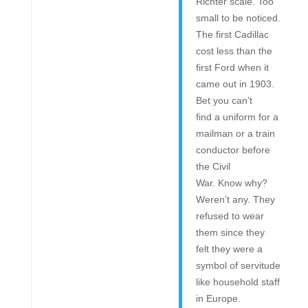
Richter scale. Too
small to be noticed.
The first Cadillac
cost less than the
first Ford when it
came out in 1903.
Bet you can’t
find a uniform for a
mailman or a train
conductor before
the Civil
War. Know why?
Weren’t any. They
refused to wear
them since they
felt they were a
symbol of servitude
like household staff
in Europe.