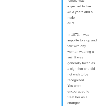
female was
expected to live
48.3 years and a
male
46.3.
In 1873, it was
impolite to stop and
talk with any
woman wearing a
veil. It was
generally taken as
a sign that she did
not wish to be
recognized.
You were
encouraged to
treat her as a
stranger.