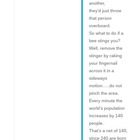
another,
they’d just throw
that person
overboard.
So what to do if a
bee stings you?
Well, remove the
stinger by raking
your fingernail
across it in a
sideways
motion…..do not
pinch the area.
Every minute the
world’s population
increases by 140
people.
That’s a net of 140,
since 240 are born