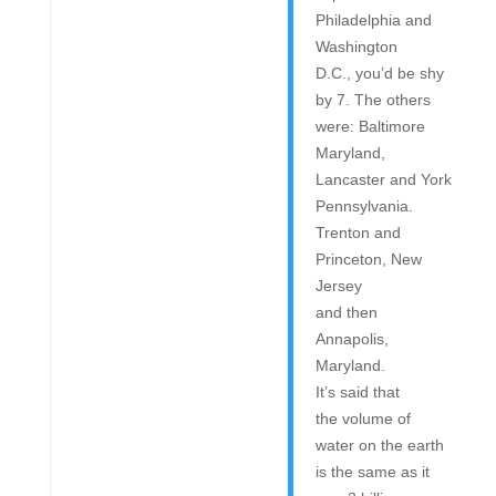
Philadelphia and
Washington
D.C., you’d be shy
by 7. The others
were: Baltimore
Maryland,
Lancaster and York
Pennsylvania.
Trenton and
Princeton, New
Jersey
and then
Annapolis,
Maryland.
It’s said that
the volume of
water on the earth
is the same as it