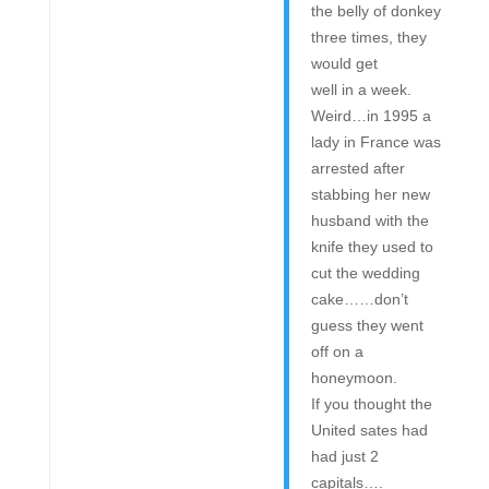
the belly of donkey
three times, they
would get
well in a week.
Weird…in 1995 a
lady in France was
arrested after
stabbing her new
husband with the
knife they used to
cut the wedding
cake……don’t
guess they went
off on a
honeymoon.
If you thought the
United sates had
had just 2
capitals….