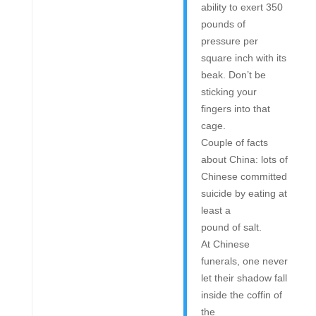
ability to exert 350
pounds of
pressure per
square inch with its
beak. Don’t be
sticking your
fingers into that
cage.
Couple of facts
about China: lots of
Chinese committed
suicide by eating at
least a
pound of salt.
At Chinese
funerals, one never
let their shadow fall
inside the coffin of
the