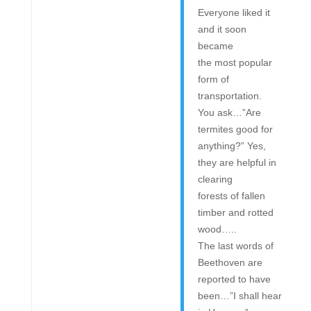
Everyone liked it
and it soon
became
the most popular
form of
transportation.
You ask…”Are
termites good for
anything?” Yes,
they are helpful in
clearing
forests of fallen
timber and rotted
wood…..
The last words of
Beethoven are
reported to have
been…”I shall hear