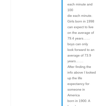
each minute and
100
die each minute.
Girls born in 1998
can expect to live
on the average of
79.4 years……
boys can only
look forward to an
average of 73.9
years…….
After finding the
info above I looked
up the life
expectancy for
someone in
America
born in 1900. A