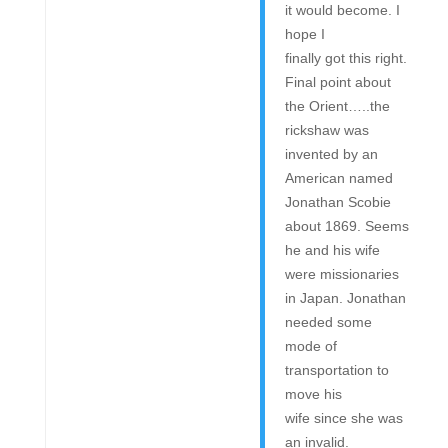
it would become. I
hope I
finally got this right.
Final point about
the Orient…..the
rickshaw was
invented by an
American named
Jonathan Scobie
about 1869. Seems
he and his wife
were missionaries
in Japan. Jonathan
needed some
mode of
transportation to
move his
wife since she was
an invalid.