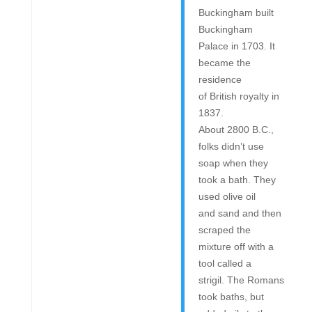
Buckingham built
Buckingham
Palace in 1703. It
became the
residence
of British royalty in
1837.
About 2800 B.C.,
folks didn’t use
soap when they
took a bath. They
used olive oil
and sand and then
scraped the
mixture off with a
tool called a
strigil. The Romans
took baths, but