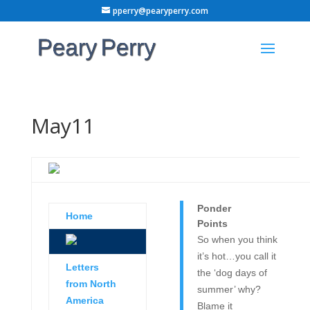
pperry@pearyperry.com
May11
Ponder
Home
Points
So when you think
it’s hot…you call it
Letters
the ‘dog days of
from North
summer’ why?
America
Blame it