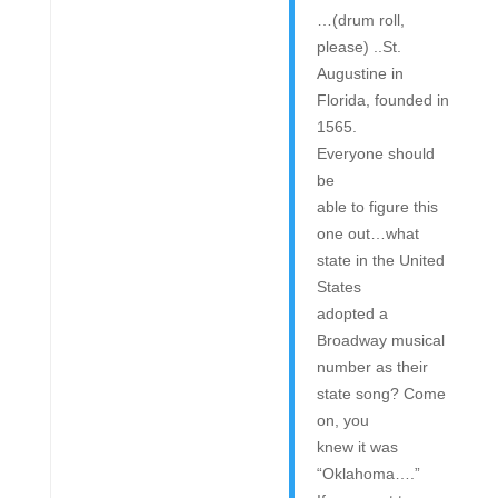
…(drum roll,
please) ..St.
Augustine in
Florida, founded in
1565.
Everyone should
be
able to figure this
one out…what
state in the United
States
adopted a
Broadway musical
number as their
state song? Come
on, you
knew it was
“Oklahoma….”