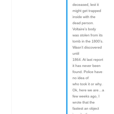
deceased, lest it
might get trapped
inside with the
dead person.
Voltaire’s body
was stolen from its
tomb in the 1800’s.
Wasn’t discovered
until
1864. At last report
it has never been
found. Police have
no idea of
who took it or why.
Ok, here we are…a
few weeks ago, I
wrote that the
fastest an object