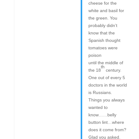
cheese for the
white and basil for
the green. You
probably didn’t
know that the
Spanish thought
tomatoes were
poison
until the middle of
th
the 18
century.
One out of every 5
doctors in the world
is Russians.
Things you always
wanted to
know……belly
button lint…where
does it come from?
Glad you asked.