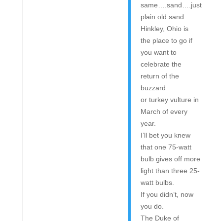
same….sand….just
plain old sand….
Hinkley, Ohio is
the place to go if
you want to
celebrate the
return of the
buzzard
or turkey vulture in
March of every
year.
I’ll bet you knew
that one 75-watt
bulb gives off more
light than three 25-
watt bulbs.
If you didn’t, now
you do.
The Duke of