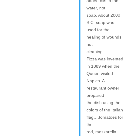
added oils to the
water, not
soap. About 2000
B.C. soap was
used for the
healing of wounds
not
cleaning.
Pizza was invented
in 1889 when the
Queen visited
Naples. A
restaurant owner
prepared
the dish using the
colors of the Italian
flag….tomatoes for
the
red, mozzarella