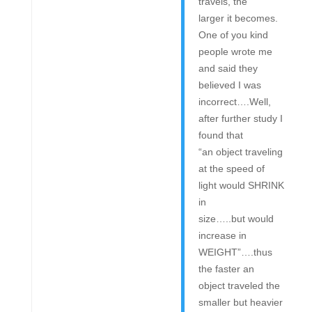
travels, the
larger it becomes.
One of you kind
people wrote me
and said they
believed I was
incorrect….Well,
after further study I
found that
“an object traveling
at the speed of
light would SHRINK
in
size…..but would
increase in
WEIGHT”….thus
the faster an
object traveled the
smaller but heavier