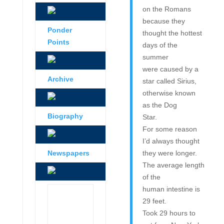
on the Romans
because they
Ponder
thought the hottest
Points
days of the
summer
were caused by a
Archive
star called Sirius,
otherwise known
as the Dog
Biography
Star.
For some reason
I’d always thought
Newspapers
they were longer.
The average length
of the
human intestine is
29 feet.
Took 29 hours to