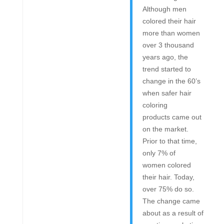
Although men
colored their hair
more than women
over 3 thousand
years ago, the
trend started to
change in the 60’s
when safer hair
coloring
products came out
on the market.
Prior to that time,
only 7% of
women colored
their hair. Today,
over 75% do so.
The change came
about as a result of