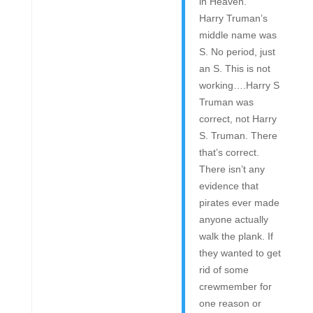
in Heaven.”
Harry Truman’s
middle name was
S. No period, just
an S. This is not
working….Harry S
Truman was
correct, not Harry
S. Truman. There
that’s correct.
There isn’t any
evidence that
pirates ever made
anyone actually
walk the plank. If
they wanted to get
rid of some
crewmember for
one reason or