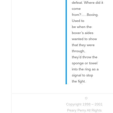
defeat. Where did it
come
from?…..Boxing.
Used to
be when the
boxer’s aides
wanted to show
that they were
through,
they’d throw the
sponge or towel
into the ring as a
signal to stop
the fight.
©
Copyright 1998 – 2001
Peary Perry All Rights