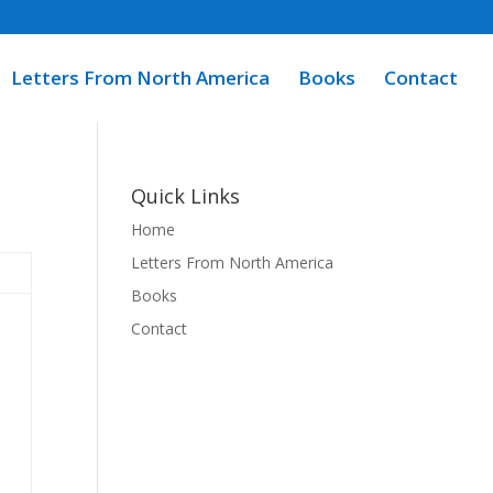
Letters From North America
Books
Contact
Quick Links
Home
Letters From North America
Books
Contact