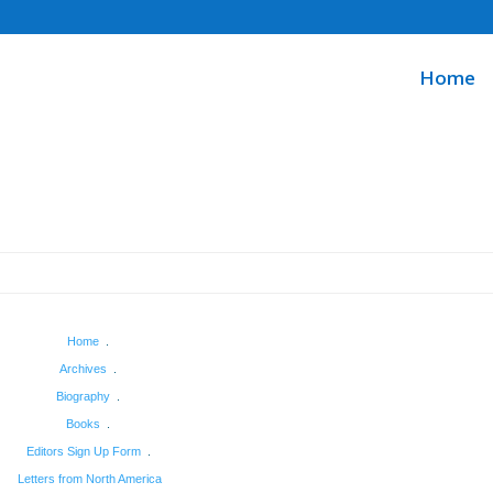
Home
Home
.
Archives
.
Biography
.
Books
.
Editors Sign Up Form
.
Letters from North America