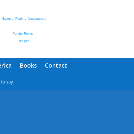
Nation of Fools
.
Newspapers
.
Ponder Points
.
Recipes
rica
Books
Contact
to say.