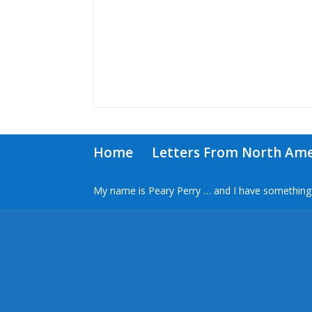
Home
Letters From North Ame
My name is Peary Perry … and I have something 