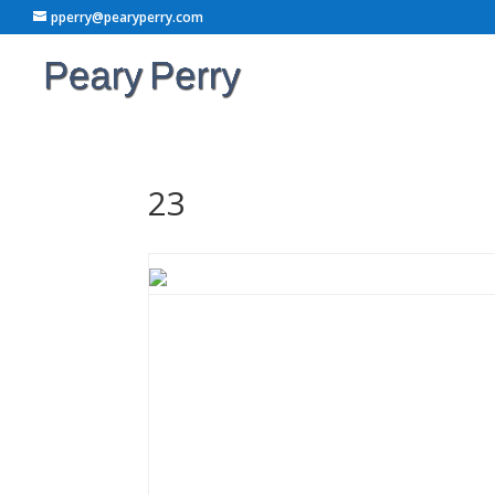
pperry@pearyperry.com
23