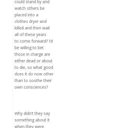
could stand by and
watch others be
placed into a
clothes dryer and
killed and then wait
all of these years
to come forward? I’d
be willing to bet
those in charge are
either dead or about
to die, so what good
does it do now other
than to soothe their
own consciences?
Why didn’t they say
something about it
when they were