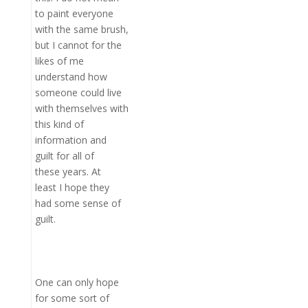
to paint everyone
with the same brush,
but I cannot for the
likes of me
understand how
someone could live
with themselves with
this kind of
information and
guilt for all of
these years. At
least I hope they
had some sense of
guilt.
One can only hope
for some sort of