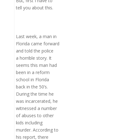
But, first I have to
tell you about this.
Last week, a man in
Florida came forward
and told the police
a horrible story. It
seems this man had
been in a reform
school in Florida
back in the 50’s.
During the time he
was incarcerated, he
witnessed a number
of abuses to other
kids including
murder. According to
his report, there