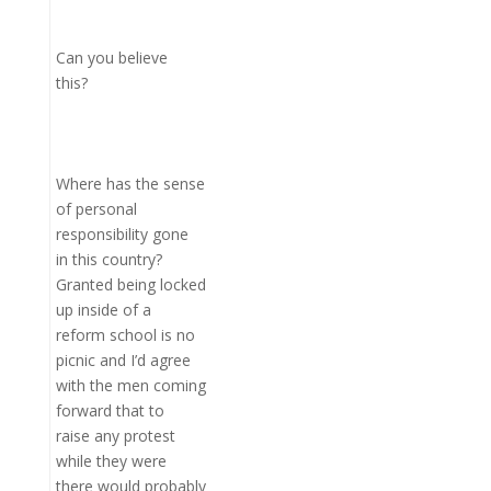
Can you believe
this?
Where has the sense
of personal
responsibility gone
in this country?
Granted being locked
up inside of a
reform school is no
picnic and I’d agree
with the men coming
forward that to
raise any protest
while they were
there would probably