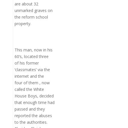
are about 32
unmarked graves on
the reform school
property.
This man, now in his
60’s, located three
of his former
‘classmates’ via the
internet and the
four of them , now
called the White
House Boys, decided
that enough time had
passed and they
reported the abuses
to the authorities.