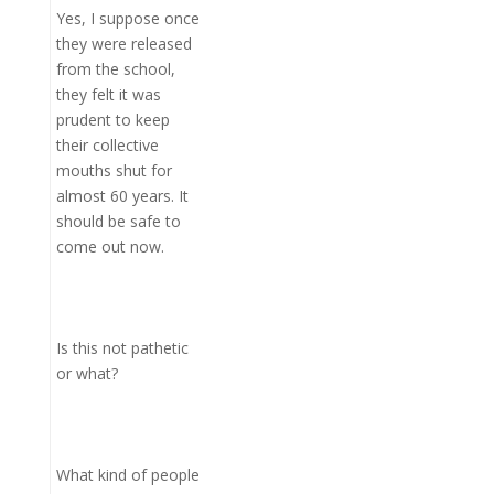
Yes, I suppose once
they were released
from the school,
they felt it was
prudent to keep
their collective
mouths shut for
almost 60 years. It
should be safe to
come out now.
Is this not pathetic
or what?
What kind of people