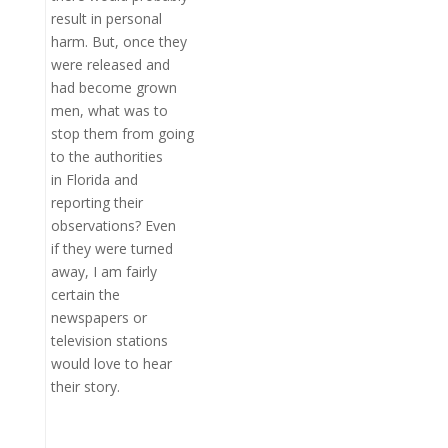
result in personal
harm. But, once they
were released and
had become grown
men, what was to
stop them from going
to the authorities
in Florida and
reporting their
observations? Even
if they were turned
away, I am fairly
certain the
newspapers or
television stations
would love to hear
their story.