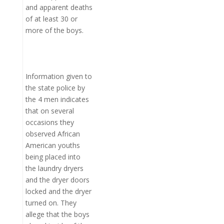
and apparent deaths
of at least 30 or
more of the boys.
Information given to
the state police by
the 4 men indicates
that on several
occasions they
observed African
American youths
being placed into
the laundry dryers
and the dryer doors
locked and the dryer
turned on. They
allege that the boys