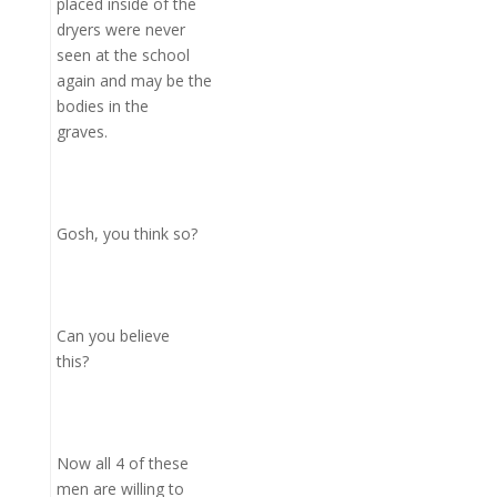
placed inside of the
dryers were never
seen at the school
again and may be the
bodies in the
graves.
Gosh, you think so?
Can you believe
this?
Now all 4 of these
men are willing to