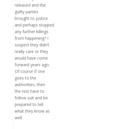
released and the
guilty parties
brought to justice
and perhaps stopped
any further killings
from happening? I
suspect they didn’t
really care or they
would have come
forward years ago.
Of course if one
goes to the
authorities, then
the rest have to
follow suit and be
prepared to tell
what they know as
well.