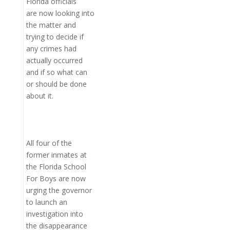
Florida officials
are now looking into
the matter and
trying to decide if
any crimes had
actually occurred
and if so what can
or should be done
about it.
All four of the
former inmates at
the Florida School
For Boys are now
urging the governor
to launch an
investigation into
the disappearance