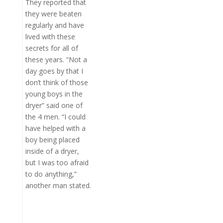
They reported that
they were beaten
regularly and have
lived with these
secrets for all of
these years. “Not a
day goes by that I
don’t think of those
young boys in the
dryer” said one of
the 4 men. “I could
have helped with a
boy being placed
inside of a dryer,
but I was too afraid
to do anything,”
another man stated.