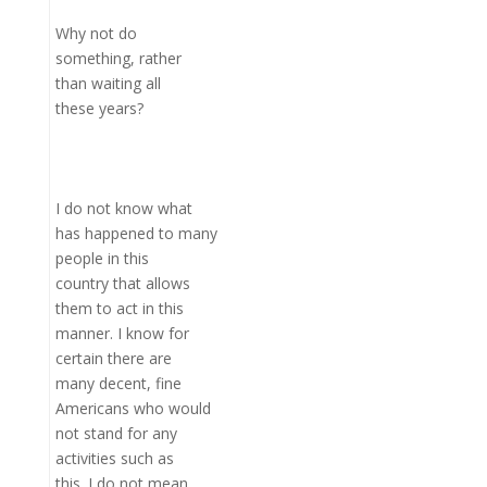
Why not do
something, rather
than waiting all
these years?
I do not know what
has happened to many
people in this
country that allows
them to act in this
manner. I know for
certain there are
many decent, fine
Americans who would
not stand for any
activities such as
this. I do not mean