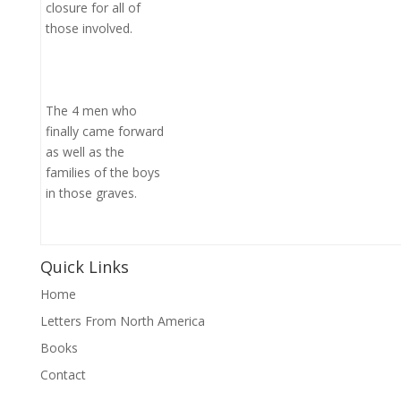
closure for all of
those involved.
The 4 men who
finally came forward
as well as the
families of the boys
in those graves.
Quick Links
Home
Letters From North America
Books
Contact