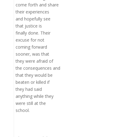
come forth and share
their experiences
and hopefully see
that justice is
finally done. Their
excuse for not
coming forward
sooner, was that
they were afraid of
the consequences and
that they would be
beaten or killed if
they had said
anything while they
were still at the
school.