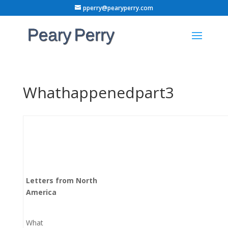
pperry@pearyperry.com
Whathappenedpart3
Letters from North
America
What