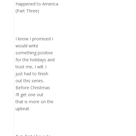
Happened to America
(Part Three)
I know I promised I
would write
something positive
for the holidays and
trust me, I will. I
just had to finish
out this series.
Before Christmas
I’ll get one out
that is more on the
upbeat.