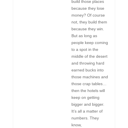
build those places
because they lose
money? Of course
not, they build them
because they win.
But as long as
people keep coming
to a spot in the
middle of the desert
and throwing hard
earned bucks into
those machines and
those crap tables…
then the hotels will
keep on getting
bigger and bigger.
It’s all a matter of
numbers. They
know,