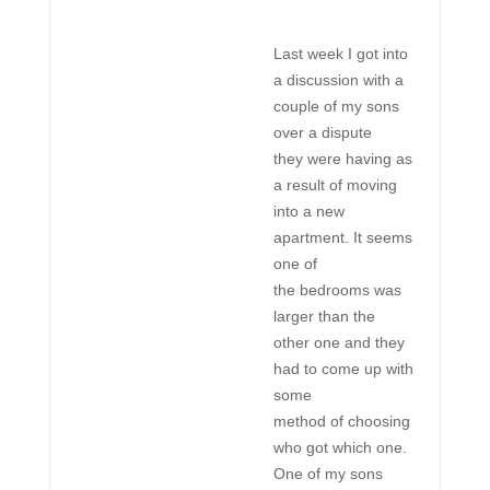
Last week I got into
a discussion with a
couple of my sons
over a dispute
they were having as
a result of moving
into a new
apartment. It seems
one of
the bedrooms was
larger than the
other one and they
had to come up with
some
method of choosing
who got which one.
One of my sons