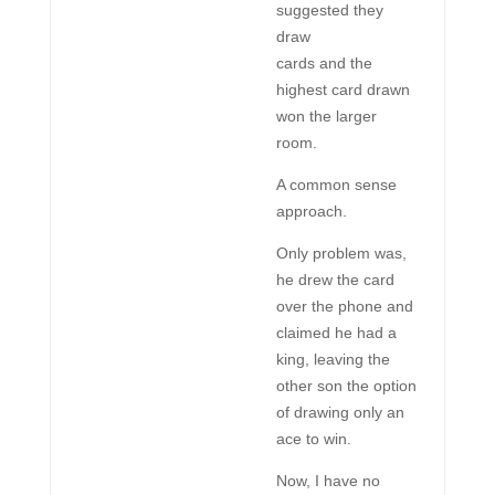
suggested they
draw
cards and the
highest card drawn
won the larger
room.
A common sense
approach.
Only problem was,
he drew the card
over the phone and
claimed he had a
king, leaving the
other son the option
of drawing only an
ace to win.
Now, I have no