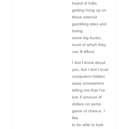
heard of folks
getting hung up on
these internet
gambling sites and
losing
some big bucks,
most of which they
can ill afford.
I don’t know about
you, but I don’t trust
computers hidden
away somewhere
telling me that I’ve
lost X amount of
dollars on some
game of chance. I
like
to be able to look