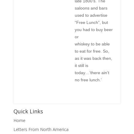
late 1800’s. The
saloons and bars
used to advertise
“Free Lunch”, but
you had to buy beer
or
whiskey to be able
to eat for free. So,
as it was back then,
it still is
today…’there ain’t
no free lunch.’
Quick Links
Home
Letters From North America