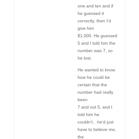
one and ten and if
he guessed it
correctly, then I’d
give him
$1,000. He guessed
5 and I told him the
number was 7, so
he lost.
He wanted to know
how he could be
certain that the
number had really
been
7 and not 5, and I
told him he
couldn’t…he’d just
have to believe me,
the