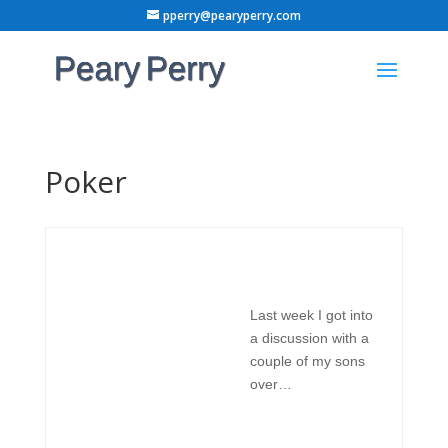
pperry@pearyperry.com
Poker
Last week I got into
a discussion with a
couple of my sons
over…