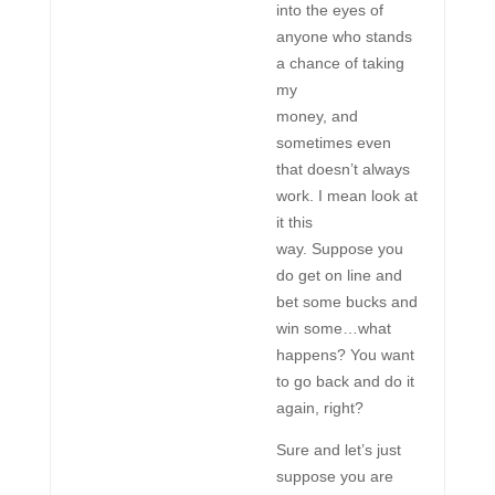
into the eyes of
anyone who stands
a chance of taking
my
money, and
sometimes even
that doesn’t always
work. I mean look at
it this
way. Suppose you
do get on line and
bet some bucks and
win some…what
happens? You want
to go back and do it
again, right?
Sure and let’s just
suppose you are