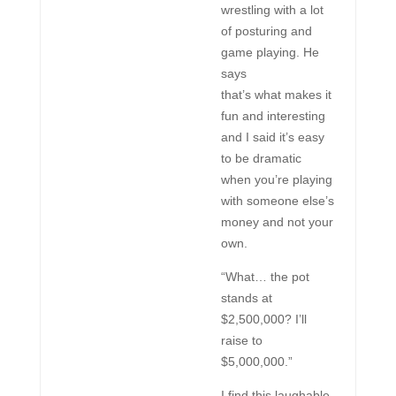
wrestling with a lot
of posturing and
game playing. He
says
that’s what makes it
fun and interesting
and I said it’s easy
to be dramatic
when you’re playing
with someone else’s
money and not your
own.
“What… the pot
stands at
$2,500,000? I’ll
raise to
$5,000,000.”
I find this laughable