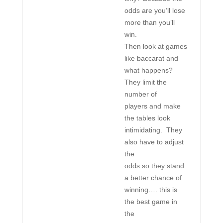
odds are you’ll lose
more than you’ll
win.
Then look at games
like baccarat and
what happens?
They limit the
number of
players and make
the tables look
intimidating. They
also have to adjust
the
odds so they stand
a better chance of
winning…. this is
the best game in
the