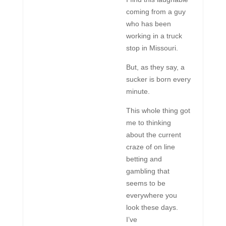
coming from a guy
who has been
working in a truck
stop in Missouri.
But, as they say, a
sucker is born every
minute.
This whole thing got
me to thinking
about the current
craze of on line
betting and
gambling that
seems to be
everywhere you
look these days.
I’ve