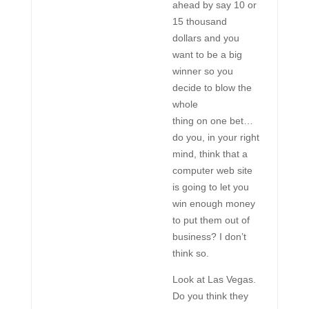
ahead by say 10 or
15 thousand
dollars and you
want to be a big
winner so you
decide to blow the
whole
thing on one bet…
do you, in your right
mind, think that a
computer web site
is going to let you
win enough money
to put them out of
business? I don’t
think so.
Look at Las Vegas.
Do you think they