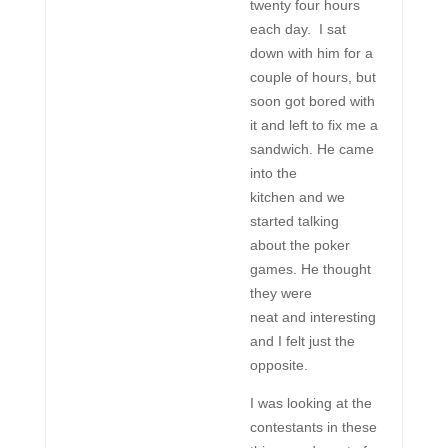
twenty four hours
each day. I sat
down with him for a
couple of hours, but
soon got bored with
it and left to fix me a
sandwich. He came
into the
kitchen and we
started talking
about the poker
games. He thought
they were
neat and interesting
and I felt just the
opposite.
I was looking at the
contestants in these