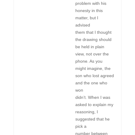
problem with his
honesty in this
matter, but I
advised
them that I thought
the drawing should
be held in plain
view, not over the
phone. As you
might imagine, the
son who lost agreed
and the one who
won
didn’t. When I was
asked to explain my
reasoning, I
suggested that he
pick a
number between