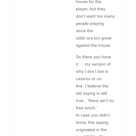
house for the
player, but they
don’t want too many
people playing
since the
odds are too great
against the house.
So there you have
it…. my version of
why I don’t bet in
casinos or on
line. I believe the
old saying is still
true…’there ain’t no
free lunch.’
In case you didn’t
know, this saying
originated in the