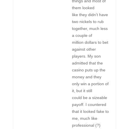
things and most of
them looked
like they didn’t have
two nickels to rub
together, much less
a couple of
million dollars to bet
against other
players. My son
admitted that the
casino puts up the
money and they
only win a portion of
it, but it still
could be a sizeable
payoff. I countered
that it looked fake to
me, much like
professional (?)