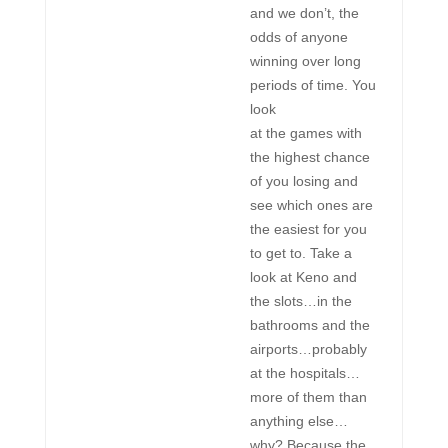
and we don’t, the
odds of anyone
winning over long
periods of time. You
look
at the games with
the highest chance
of you losing and
see which ones are
the easiest for you
to get to. Take a
look at Keno and
the slots…in the
bathrooms and the
airports…probably
at the hospitals…
more of them than
anything else…
why? Because the