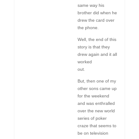
same way his
brother did when he
drew the card over
the phone.
Well, the end of this
story is that they
drew again and it all
worked
out.
But, then one of my
other sons came up
for the weekend
and was enthralled
over the new world
series of poker
craze that seems to
be on television