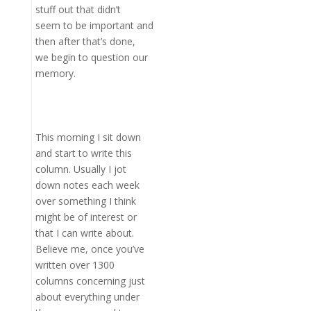
stuff out that didn’t
seem to be important and
then after that’s done,
we begin to question our
memory.
This morning I sit down
and start to write this
column. Usually I jot
down notes each week
over something I think
might be of interest or
that I can write about.
Believe me, once you’ve
written over 1300
columns concerning just
about everything under