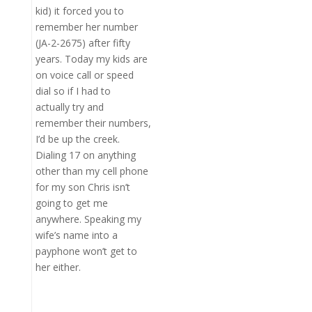
kid) it forced you to
remember her number
(JA-2-2675) after fifty
years. Today my kids are
on voice call or speed
dial so if I had to
actually try and
remember their numbers,
I’d be up the creek.
Dialing 17 on anything
other than my cell phone
for my son Chris isn’t
going to get me
anywhere. Speaking my
wife’s name into a
payphone won’t get to
her either.