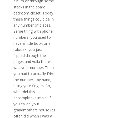
album or through some
stacks in the spare
bedroom closet. Today
these things could be in
any number of places.
Same thing with phone
numbers, you used to
have a little book or a
rolodex, you just
flipped through the
pages and voila there
was your number. Then
you had to actually DIAL
the number….by hand,
using your fingers. So,
what did this
accomplish? Simple, if
you called your
grandmothers house (as I
often did when I was a