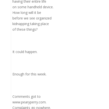
having their entire life
on some handheld device.
How long will it be
before we see organized
kidnapping taking place
of these things?
It could happen.
Enough for this week.
Comments got to
www.pearyperry.com.
Complaints go nowhere.