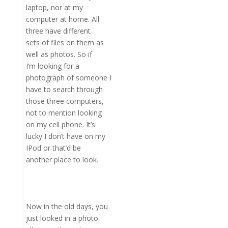
laptop, nor at my
computer at home. All
three have different
sets of files on them as
well as photos. So if
I’m looking for a
photograph of someone I
have to search through
those three computers,
not to mention looking
on my cell phone. It’s
lucky I don’t have on my
IPod or that’d be
another place to look.
Now in the old days, you
just looked in a photo