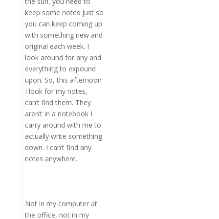
the sun, you need to
keep some notes just so
you can keep coming up
with something new and
original each week. I
look around for any and
everything to expound
upon. So, this afternoon
I look for my notes,
can’t find them. They
aren’t in a notebook I
carry around with me to
actually write something
down. I can’t find any
notes anywhere.
Not in my computer at
the office, not in my