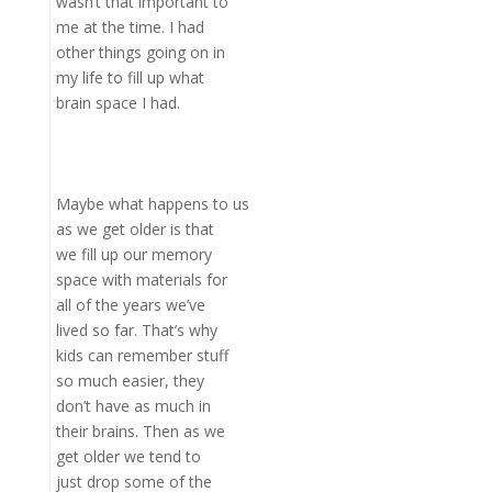
wasn’t that important to
me at the time. I had
other things going on in
my life to fill up what
brain space I had.
Maybe what happens to us
as we get older is that
we fill up our memory
space with materials for
all of the years we’ve
lived so far. That’s why
kids can remember stuff
so much easier, they
don’t have as much in
their brains. Then as we
get older we tend to
just drop some of the