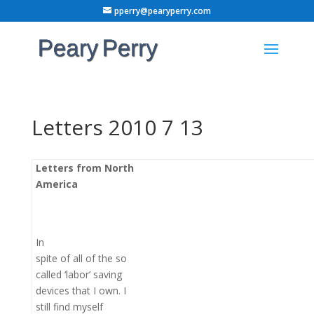
pperry@pearyperry.com
Letters 2010 7 13
Letters from North
America
In
spite of all of the so
called ‘labor’ saving
devices that I own. I
still find myself