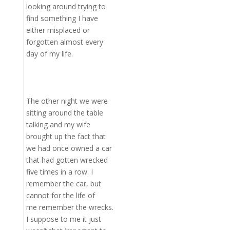
looking around trying to
find something I have
either misplaced or
forgotten almost every
day of my life.
The other night we were
sitting around the table
talking and my wife
brought up the fact that
we had once owned a car
that had gotten wrecked
five times in a row. I
remember the car, but
cannot for the life of
me remember the wrecks.
I suppose to me it just