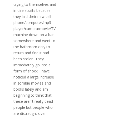
crying to themselves and
in dire straits because
they laid their new cell
phone/computer/mp3
player/camera/movie/TV
machine down on a bar
somewhere and went to
the bathroom only to
return and find it had
been stolen. They
immediately go into a
form of shock. I have
noticed a large increase
in zombie movies and
books lately and am
beginning to think that
these aren’t really dead
people but people who
are distraught over