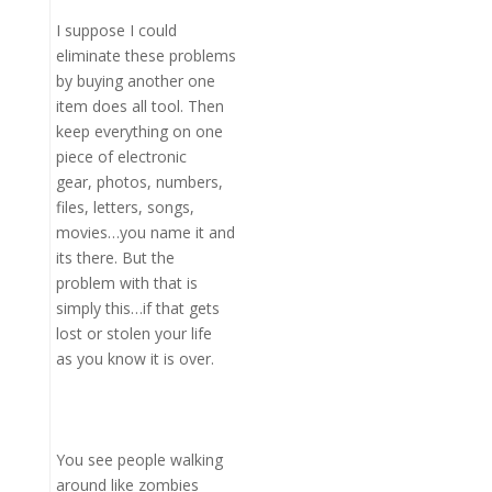
I suppose I could
eliminate these problems
by buying another one
item does all tool. Then
keep everything on one
piece of electronic
gear, photos, numbers,
files, letters, songs,
movies…you name it and
its there. But the
problem with that is
simply this…if that gets
lost or stolen your life
as you know it is over.
You see people walking
around like zombies