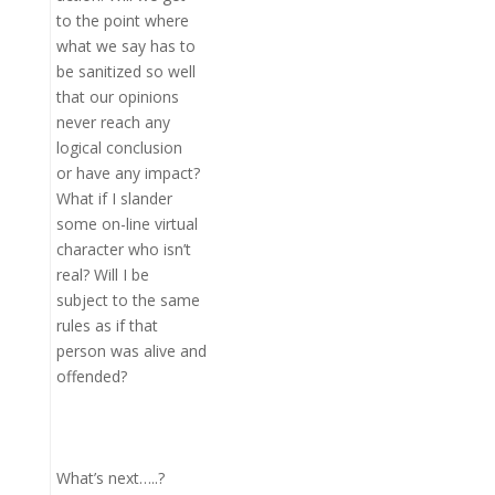
to the point where
what we say has to
be sanitized so well
that our opinions
never reach any
logical conclusion
or have any impact?
What if I slander
some on-line virtual
character who isn’t
real? Will I be
subject to the same
rules as if that
person was alive and
offended?
What’s next…..?