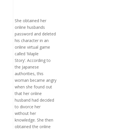
She obtained her
online husbands
password and deleted
his character in an
online virtual game
called ‘Maple
Story’. According to
the Japanese
authorities, this
woman became angry
when she found out
that her online
husband had decided
to divorce her
without her
knowledge. She then
obtained the online