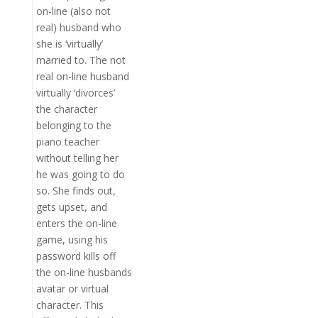
on-line (also not
real) husband who
she is ‘virtually’
married to. The not
real on-line husband
virtually ‘divorces’
the character
belonging to the
piano teacher
without telling her
he was going to do
so. She finds out,
gets upset, and
enters the on-line
game, using his
password kills off
the on-line husbands
avatar or virtual
character. This