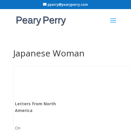
pperry@pearyperry.com
Japanese Woman
Letters from North
America
On