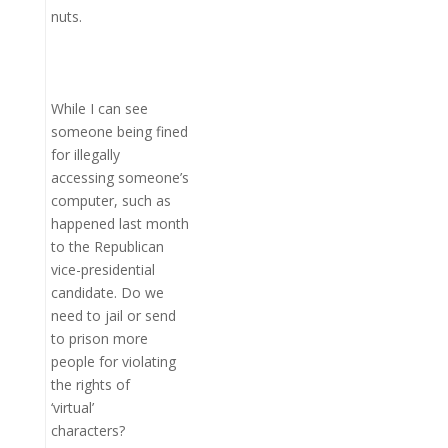
nuts.
While I can see
someone being fined
for illegally
accessing someone’s
computer, such as
happened last month
to the Republican
vice-presidential
candidate. Do we
need to jail or send
to prison more
people for violating
the rights of
‘virtual’
characters?