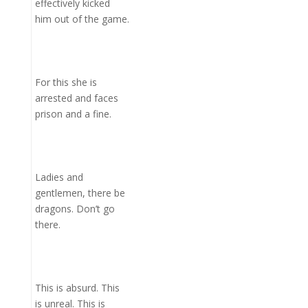
effectively kicked
him out of the game.
For this she is
arrested and faces
prison and a fine.
Ladies and
gentlemen, there be
dragons. Don’t go
there.
This is absurd. This
is unreal. This is