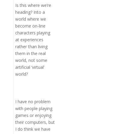
Is this where we’re
heading? Into a
world where we
become on-line
characters playing
at experiences
rather than living
them in the real
world, not some
artificial ‘virtual’
world?
I have no problem
with people playing
games or enjoying
their computers, but
I do think we have