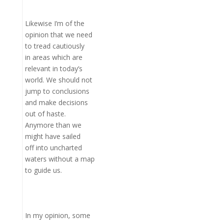
Likewise I’m of the
opinion that we need
to tread cautiously
in areas which are
relevant in today’s
world. We should not
jump to conclusions
and make decisions
out of haste.
Anymore than we
might have sailed
off into uncharted
waters without a map
to guide us.
In my opinion, some