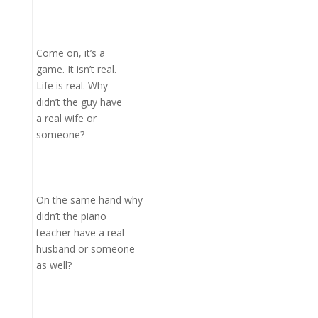
Come on, it’s a
game. It isn’t real.
Life is real. Why
didn’t the guy have
a real wife or
someone?
On the same hand why
didn’t the piano
teacher have a real
husband or someone
as well?