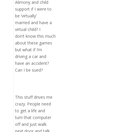
Alimony and child
support if I were to
be ‘virtually’
married and have a
virtual child? I
don’t know this much
about these games
but what if I’m
driving a car and
have an accident?
Can I be sued?
This stuff drives me
crazy. People need
to get a life and
turn that computer
off and just walk
next door and talk