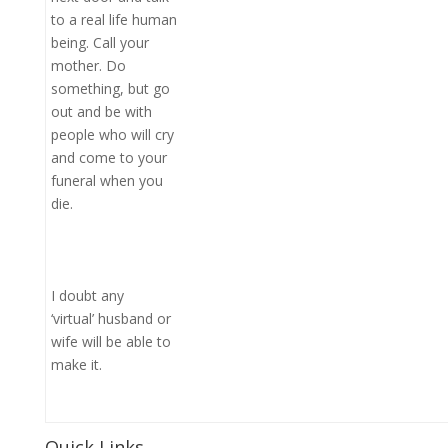
to a real life human
being. Call your
mother. Do
something, but go
out and be with
people who will cry
and come to your
funeral when you
die.
I doubt any
‘virtual’ husband or
wife will be able to
make it.
Quick Links