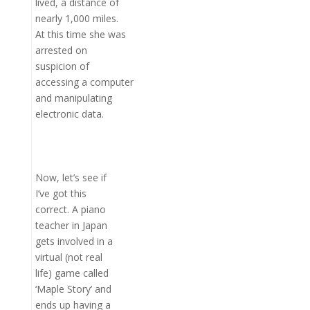
lived, a distance of
nearly 1,000 miles.
At this time she was
arrested on
suspicion of
accessing a computer
and manipulating
electronic data.
Now, let’s see if
I’ve got this
correct. A piano
teacher in Japan
gets involved in a
virtual (not real
life) game called
‘Maple Story’ and
ends up having a