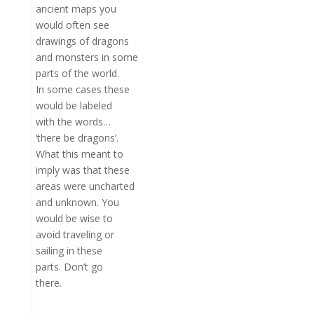
ancient maps you
would often see
drawings of dragons
and monsters in some
parts of the world.
In some cases these
would be labeled
with the words…
‘there be dragons’.
What this meant to
imply was that these
areas were uncharted
and unknown. You
would be wise to
avoid traveling or
sailing in these
parts. Don’t go
there.