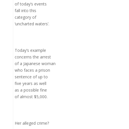
of today’s events
fall into this
category of
‘uncharted waters’.
Today’s example
concerns the arrest
of a Japanese woman
who faces a prison
sentence of up to
five years as well
as a possible fine
of almost $5,000.
Her alleged crime?