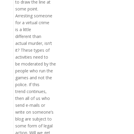
to draw the line at
some point.
Arresting someone
for a virtual crime
is a little
different than
actual murder, isn’t
it? These types of
activities need to
be moderated by the
people who run the
games and not the
police. If this
trend continues,
then all of us who
send e-mails or
write on someone’s
blog are subject to
some form of legal
action. Will we get