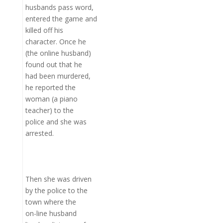
husbands pass word,
entered the game and
killed off his
character. Once he
(the online husband)
found out that he
had been murdered,
he reported the
woman (a piano
teacher) to the
police and she was
arrested.
Then she was driven
by the police to the
town where the
on-line husband