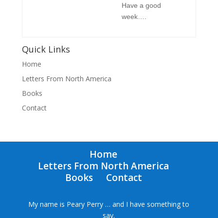
Have a good
week….
Quick Links
Home
Letters From North America
Books
Contact
Home
Letters From North America
Books
Contact
My name is Peary Perry … and I have something to
say.