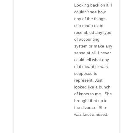
Looking back on it, I
couldn’t see how
any of the things
she made even
resembled any type
of accounting
system or make any
sense at all. I never
could tell what any
of it meant or was
supposed to
represent. Just
looked like a bunch
of knots to me. She
brought that up in
the divorce. She
was knot amused.