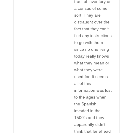
tract of inventory or
a census of some
sort. They are
distraught over the
fact that they can’t
find any instructions
to go with them
since no one living
today really knows
what they mean or
what they were
used for. It seems
all of this
information was lost
to the ages when
the Spanish
invaded in the
1500’s and they
apparently didn’t
think that far ahead