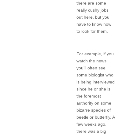
there are some
really cushy jobs
out here, but you
have to know how
to look for them.
For example, if you
watch the news,
you’ll often see
some biologist who
is being interviewed
since he or she is
the foremost
authority on some
bizarre species of
beetle or butterfly. A
few weeks ago,
there was a big