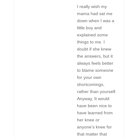
I really wish my
mama had sat me
down when I was a
little boy and
explained some
things to me. I
doubt if she knew
the answers, but it
always feels better
to blame someone
for your own
shortcomings,
rather than yourself.
Anyway, It would
have been nice to
have learned from
her knee or
anyone’s knee for
that matter that