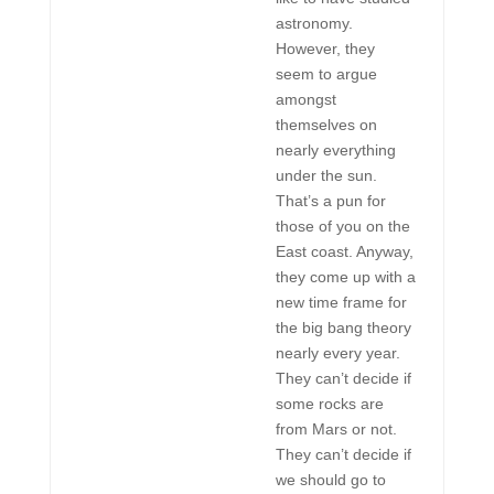
astronomy.
However, they
seem to argue
amongst
themselves on
nearly everything
under the sun.
That’s a pun for
those of you on the
East coast. Anyway,
they come up with a
new time frame for
the big bang theory
nearly every year.
They can’t decide if
some rocks are
from Mars or not.
They can’t decide if
we should go to