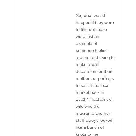
So, what would
happen if they were
to find out these
were just an
example of
someone fooling
around and trying to
make a wall
decoration for their
mothers or perhaps
to sell at the local
market back in
1501? I had an ex-
wife who did
macramé and her
stuff always looked
like a bunch of
knots to me.