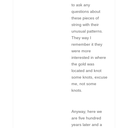
to ask any
questions about
these pieces of
string with their
unusual patterns.
They way I
remember it they
were more
interested in where
the gold was
located and knot
some knots, excuse
me, not some
knots.
Anyway, here we
are five hundred
years later and a