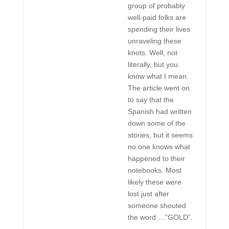
group of probably
well-paid folks are
spending their lives
unraveling these
knots. Well, not
literally, but you
know what I mean.
The article went on
to say that the
Spanish had written
down some of the
stories, but it seems
no one knows what
happened to their
notebooks. Most
likely these were
lost just after
someone shouted
the word …”GOLD”.