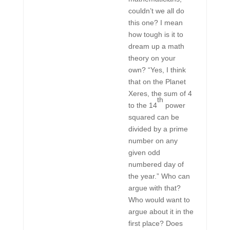
couldn’t we all do
this one? I mean
how tough is it to
dream up a math
theory on your
own? “Yes, I think
that on the Planet
Xeres, the sum of 4
th
to the 14
power
squared can be
divided by a prime
number on any
given odd
numbered day of
the year.” Who can
argue with that?
Who would want to
argue about it in the
first place? Does