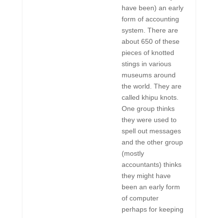
have been) an early
form of accounting
system. There are
about 650 of these
pieces of knotted
stings in various
museums around
the world. They are
called khipu knots.
One group thinks
they were used to
spell out messages
and the other group
(mostly
accountants) thinks
they might have
been an early form
of computer
perhaps for keeping