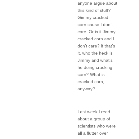
anyone argue about
this kind of stuff?
Gimmy cracked
corn cause I don’t
care. Or is it Jimmy
cracked corn and I
don’t care? If that’s
it, who the heck is
Jimmy and what’s
he doing cracking
corn? What is
cracked corn,
anyway?
Last week I read
about a group of
scientists who were
all a flutter over