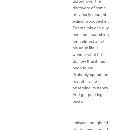
uproar over the
discovery of some
previously thought
extinct woodpecker.
Seems this one guy
has been searching
for it almost all of
his adult life. I
wonder what he’ll
do now that it has
been found.
Probably spend the
rest of his life
observing its habits.
And get paid big
bucks.
I always thought I’d
like to have studied