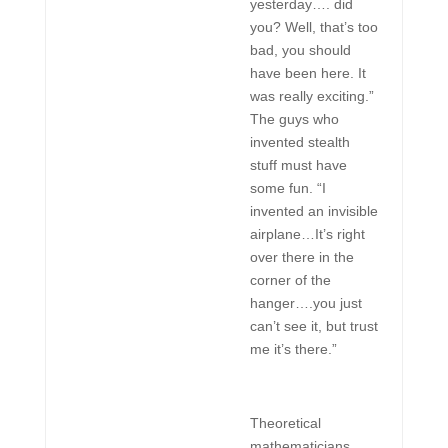
yesterday…. did
you? Well, that’s too
bad, you should
have been here. It
was really exciting.”
The guys who
invented stealth
stuff must have
some fun. “I
invented an invisible
airplane…It’s right
over there in the
corner of the
hanger….you just
can’t see it, but trust
me it’s there.”
Theoretical
mathematicians,