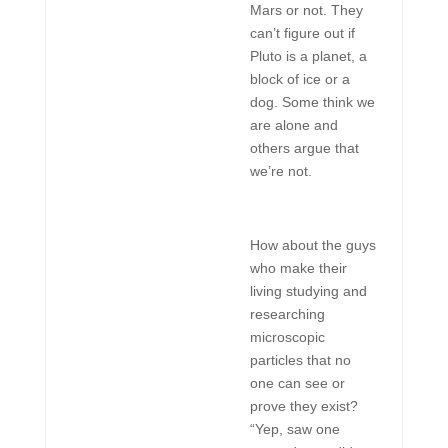
Mars or not. They
can’t figure out if
Pluto is a planet, a
block of ice or a
dog. Some think we
are alone and
others argue that
we’re not.
How about the guys
who make their
living studying and
researching
microscopic
particles that no
one can see or
prove they exist?
“Yep, saw one