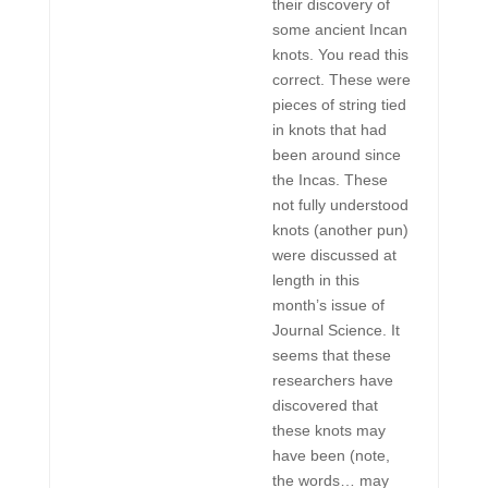
their discovery of
some ancient Incan
knots. You read this
correct. These were
pieces of string tied
in knots that had
been around since
the Incas. These
not fully understood
knots (another pun)
were discussed at
length in this
month’s issue of
Journal Science. It
seems that these
researchers have
discovered that
these knots may
have been (note,
the words… may