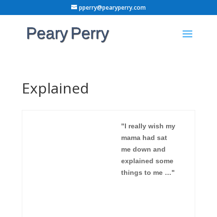
pperry@pearyperry.com
Explained
"I really wish my
mama had sat
me down and
explained some
things to me …"