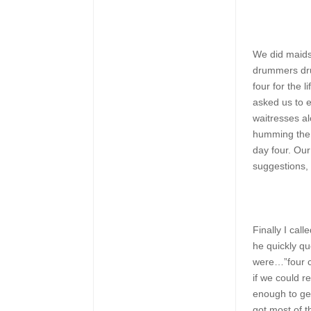
We did maids
drummers dru
four for the 
asked us to e
waitresses al
humming the 
day four. Our
suggestions, a
Finally I call
he quickly q
were…”four c
if we could 
enough to get
got most of t