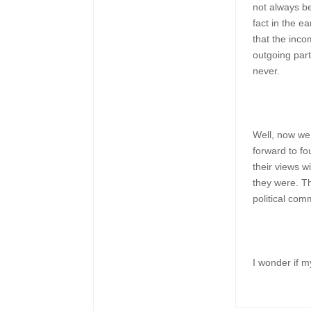
not always be
fact in the e
that the inc
outgoing par
never.
Well, now we
forward to fo
their views 
they were. 
political com
I wonder if 