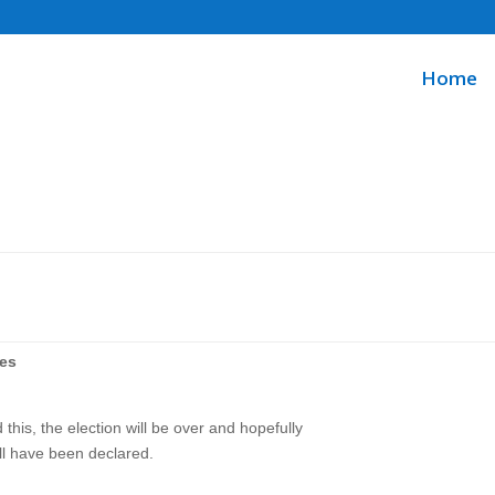
Home
ues
 this, the election will be over and hopefully
ll have been declared.