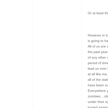
Or at least th
However in t
is going to 
All of us are 
the past year
of any other 
period of tim
lead us over 
at all like m
all of the st
have been su
Everywhere y
zombies…citi
under their 
turned again