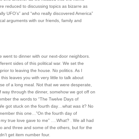
re reduced to discussing topics as bizarre as
ally UFO’s” and “who really discovered America”
tical arguments with our friends, family and
e went to dinner with our next-door neighbors.
ferent sides of this political war. We set the
prior to leaving the house. No politics. As I
this leaves you with very little to talk about
rse of a long meal. Not that we were desperate,
lf way through the dinner, somehow we got off on
member the words to “The Twelve Days of
We got stuck on the fourth day…what was it? No
member this one…”On the fourth day of
my true love gave to me” ….What? . We all had
o and three and some of the others, but for the
uldn’t get item number four.