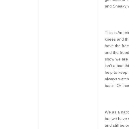
and Sneaky we
This is Ameri
knees and tha
have the fre
and the freed
show we are a
isn’t a bad t
help to keep
always watch
basis. Or tho
We as a natio
but we have 
and still be 