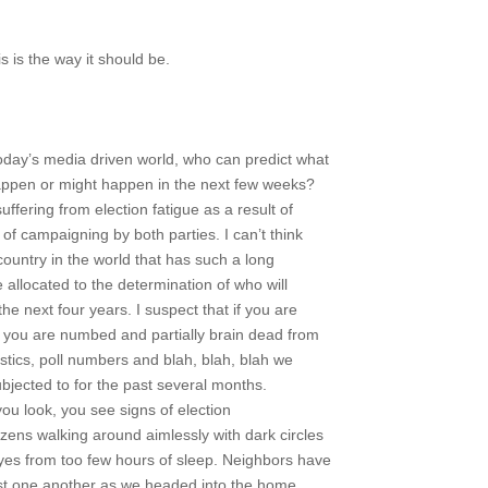
is is the way it should be.
oday’s media driven world, who can predict what
happen or might happen in the next few weeks?
suffering from election fatigue as a result of
 of campaigning by both parties. I can’t think
country in the world that has such a long
e allocated to the determination of who will
the next four years. I suspect that if you are
e, you are numbed and partially brain dead from
atistics, poll numbers and blah, blah, blah we
bjected to for the past several months.
ou look, you see signs of election
zens walking around aimlessly with dark circles
eyes from too few hours of sleep. Neighbors have
st one another as we headed into the home