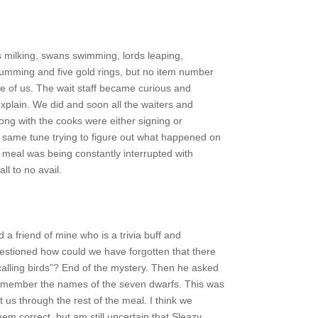
 milking, swans swimming, lords leaping,
mming and five gold rings, but no item number
life of us. The wait staff became curious and
xplain. We did and soon all the waiters and
ong with the cooks were either signing or
same tune trying to figure out what happened on
 meal was being constantly interrupted with
ll to no avail.
ed a friend of mine who is a trivia buff and
uestioned how could we have forgotten that there
alling birds”? End of the mystery. Then he asked
remember the names of the seven dwarfs. This was
 us through the rest of the meal. I think we
hem correct, but am still uncertain that Sleazy