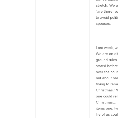
stretch. We a
“are there re
to avoid poli
spouses.
Last week, w
We are on dif
ground rules 
stated before 
over the cou
but about ha
trying to re
Christmas.” 
one could re
Christmas…. 
items one, tw
life of us co