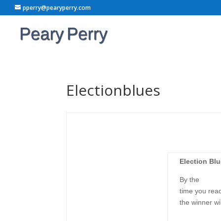
pperry@pearyperry.com
Electionblues
Election Bl
By the
time you read
the winner wi