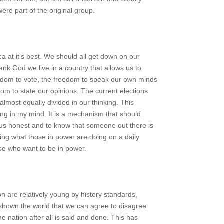
re part of the original group.
ca at it’s best. We should all get down on our
nk God we live in a country that allows us to
edom to vote, the freedom to speak our own minds
om to state our opinions. The current elections
lmost equally divided in our thinking. This
hing in my mind. It is a mechanism that should
 us honest and to know that someone out there is
ing what those in power are doing on a daily
se who want to be in power.
n are relatively young by history standards,
shown the world that we can agree to disagree
one nation after all is said and done. This has