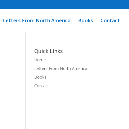
Letters From North America
Books
Contact
Quick Links
Home
Letters From North America
Books
Contact