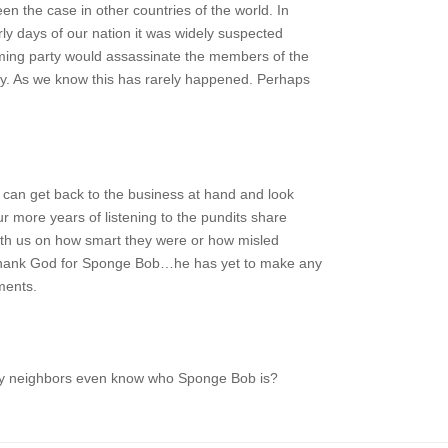
en the case in other countries of the world. In
arly days of our nation it was widely suspected
oming party would assassinate the members of the
ty. As we know this has rarely happened. Perhaps
 can get back to the business at hand and look
ur more years of listening to the pundits share
with us on how smart they were or how misled
Thank God for Sponge Bob…he has yet to make any
ments.
my neighbors even know who Sponge Bob is?