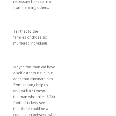
necessary to keep him
from harming others.
Tell that to the
families of those six
murdered individuals.
Maybe this man did have
a self esteem issue, but
does that eliminate him
from seeking help to
deal with it? Doesn’t
the man who takes $700
football tickets see
that there could be a
connection between what