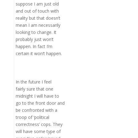
suppose I am just old
and out of touch with
reality but that doesn’t
mean I am necessarily
looking to change. It
probably just won’t
happen. In fact I’m
certain it won’t happen.
In the future I feel
fairly sure that one
midnight I will have to
go to the front door and
be confronted with a
troop of ‘political
correctness’ cops. They
will have some type of