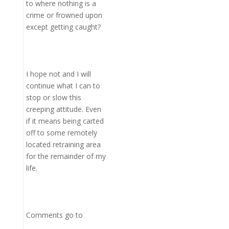
to where nothing is a
crime or frowned upon
except getting caught?
I hope not and I will
continue what I can to
stop or slow this
creeping attitude. Even
if it means being carted
off to some remotely
located retraining area
for the remainder of my
life.
Comments go to