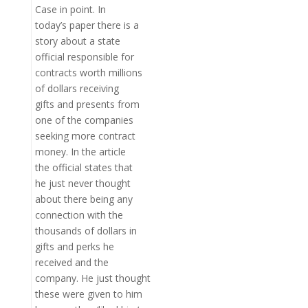
Case in point. In
today’s paper there is a
story about a state
official responsible for
contracts worth millions
of dollars receiving
gifts and presents from
one of the companies
seeking more contract
money. In the article
the official states that
he just never thought
about there being any
connection with the
thousands of dollars in
gifts and perks he
received and the
company. He just thought
these were given to him