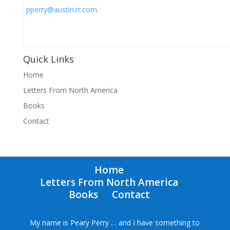
pperry@austin.rr.com
Quick Links
Home
Letters From North America
Books
Contact
Home
Letters From North America
Books
Contact
My name is Peary Perry … and I have something to