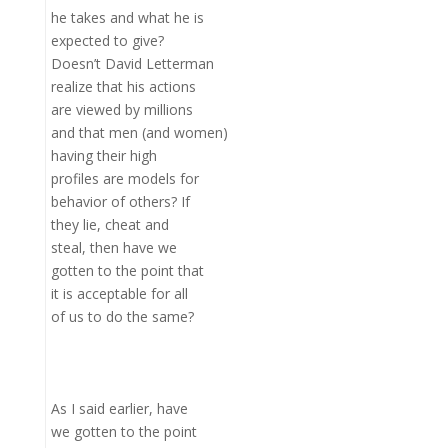
he takes and what he is
expected to give?
Doesn’t David Letterman
realize that his actions
are viewed by millions
and that men (and women)
having their high
profiles are models for
behavior of others? If
they lie, cheat and
steal, then have we
gotten to the point that
it is acceptable for all
of us to do the same?
As I said earlier, have
we gotten to the point