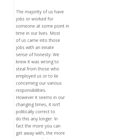
The majority of us have
jobs or worked for
someone at some point in
time in our lives. Most
of us came into those
jobs with an innate
sense of honesty. We
knew it was wrong to
steal from those who
employed us or to lie
concerning our various
responsibilities.
However it seems in our
changing times, it isn’t
politically correct to
do this any longer. In
fact the more you can
get away with, the more