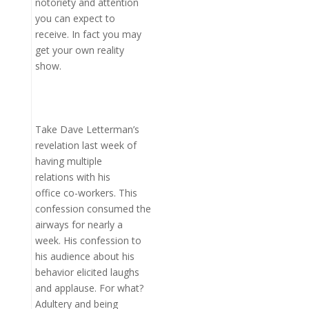
notoriety and attention
you can expect to
receive. In fact you may
get your own reality
show.
Take Dave Letterman’s
revelation last week of
having multiple
relations with his
office co-workers. This
confession consumed the
airways for nearly a
week. His confession to
his audience about his
behavior elicited laughs
and applause. For what?
Adultery and being