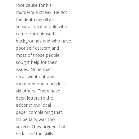
root cause for his
murderous streak. He got
the death penalty. I
know a lot of people who
came from abused
backgrounds and who have
poor self esteem and
most of those people
sought help for their
issues. None that I
recall went out and
murdered one much less
six others. There have
been letters to the
editor in our local
paper complaining that
his penalty was too
severe. They argued that
he lacked the skills