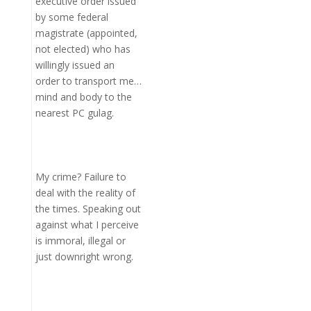
executive order issued
by some federal
magistrate (appointed,
not elected) who has
willingly issued an
order to transport me…
mind and body to the
nearest PC gulag.
My crime? Failure to
deal with the reality of
the times. Speaking out
against what I perceive
is immoral, illegal or
just downright wrong.