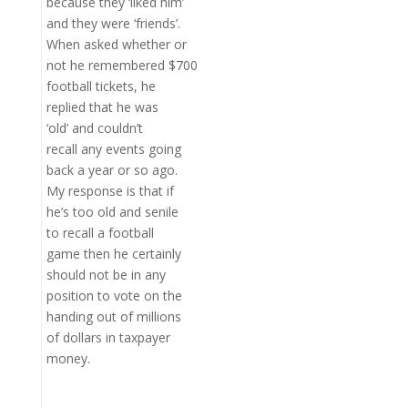
because they ‘liked him’
and they were ‘friends’.
When asked whether or
not he remembered $700
football tickets, he
replied that he was
‘old’ and couldn’t
recall any events going
back a year or so ago.
My response is that if
he’s too old and senile
to recall a football
game then he certainly
should not be in any
position to vote on the
handing out of millions
of dollars in taxpayer
money.