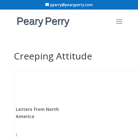
pperry@pearyperry.com
Creeping Attitude
Letters from North
America
I