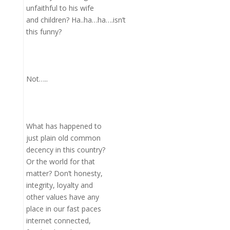
unfaithful to his wife
and children? Ha..ha…ha….isn’t
this funny?
Not…..
What has happened to
just plain old common
decency in this country?
Or the world for that
matter? Don’t honesty,
integrity, loyalty and
other values have any
place in our fast paces
internet connected,