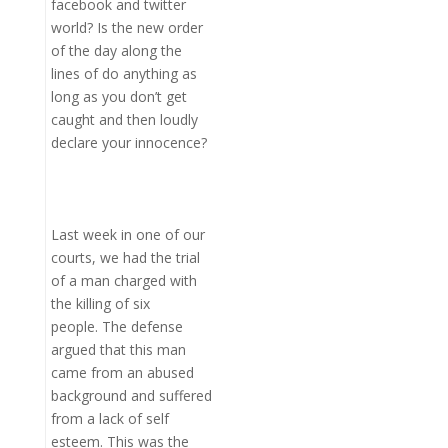
facebook and twitter
world? Is the new order
of the day along the
lines of do anything as
long as you don’t get
caught and then loudly
declare your innocence?
Last week in one of our
courts, we had the trial
of a man charged with
the killing of six
people. The defense
argued that this man
came from an abused
background and suffered
from a lack of self
esteem. This was the