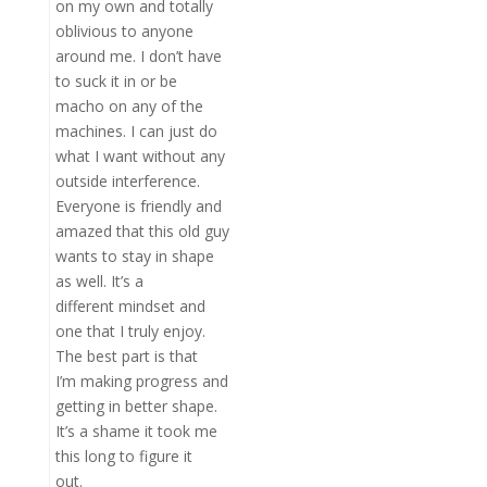
on my own and totally
oblivious to anyone
around me. I don’t have
to suck it in or be
macho on any of the
machines. I can just do
what I want without any
outside interference.
Everyone is friendly and
amazed that this old guy
wants to stay in shape
as well. It’s a
different mindset and
one that I truly enjoy.
The best part is that
I’m making progress and
getting in better shape.
It’s a shame it took me
this long to figure it
out.