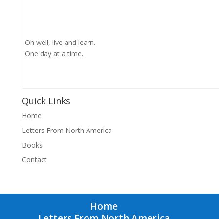
Oh well, live and learn.
One day at a time.
Quick Links
Home
Letters From North America
Books
Contact
Home
Letters From North America