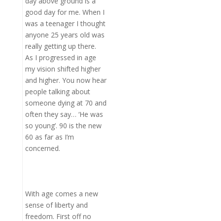
day above ground is a
good day for me. When I
was a teenager I thought
anyone 25 years old was
really getting up there.
As I progressed in age
my vision shifted higher
and higher. You now hear
people talking about
someone dying at 70 and
often they say… ‘He was
so young’. 90 is the new
60 as far as I’m
concerned.
With age comes a new
sense of liberty and
freedom. First off no