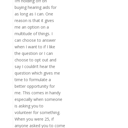
I’m holding off on
buying hearing aids for
as long as I can. One
reason is that it gives
me an option on a
multitude of things. I
can choose to answer
when I want to if I like
the question or I can
choose to opt out and
say I couldn’t hear the
question which gives me
time to formulate a
better opportunity for
me. This comes in handy
especially when someone
is asking you to
volunteer for something.
When you were 25, if
anyone asked you to come