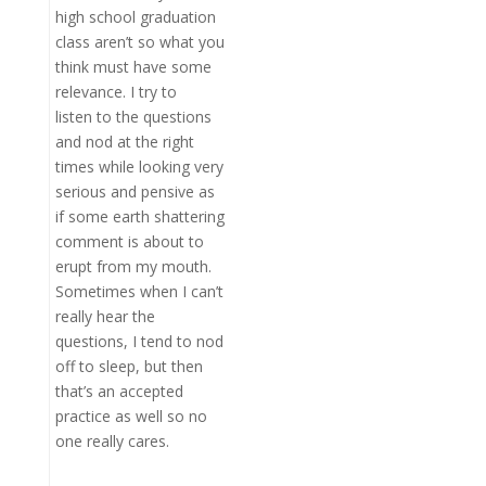
high school graduation
class aren’t so what you
think must have some
relevance. I try to
listen to the questions
and nod at the right
times while looking very
serious and pensive as
if some earth shattering
comment is about to
erupt from my mouth.
Sometimes when I can’t
really hear the
questions, I tend to nod
off to sleep, but then
that’s an accepted
practice as well so no
one really cares.