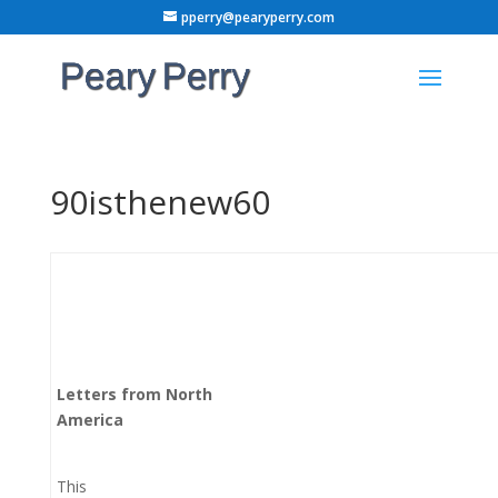
pperry@pearyperry.com
90isthenew60
Letters from North
America
This