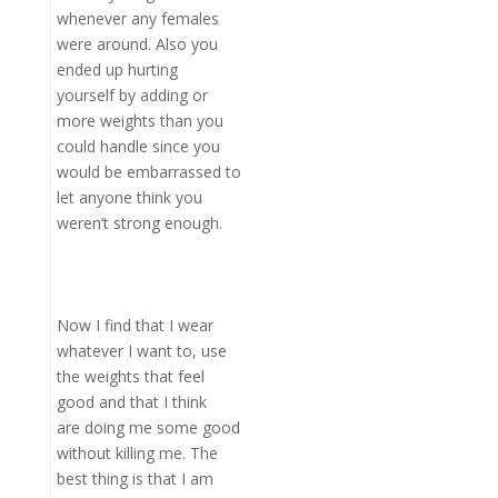
whenever any females
were around. Also you
ended up hurting
yourself by adding or
more weights than you
could handle since you
would be embarrassed to
let anyone think you
weren’t strong enough.
Now I find that I wear
whatever I want to, use
the weights that feel
good and that I think
are doing me some good
without killing me. The
best thing is that I am