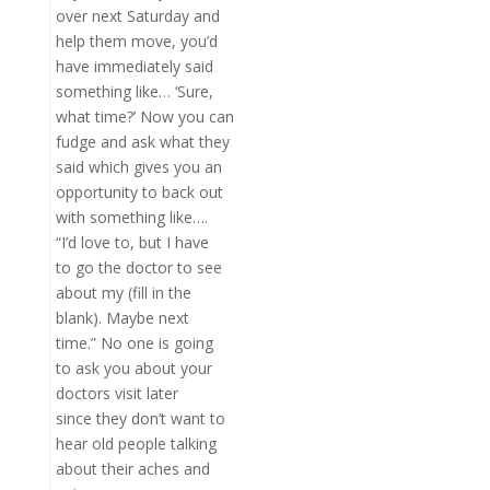
over next Saturday and
help them move, you’d
have immediately said
something like… ‘Sure,
what time?’ Now you can
fudge and ask what they
said which gives you an
opportunity to back out
with something like….
“I’d love to, but I have
to go the doctor to see
about my (fill in the
blank). Maybe next
time.” No one is going
to ask you about your
doctors visit later
since they don’t want to
hear old people talking
about their aches and