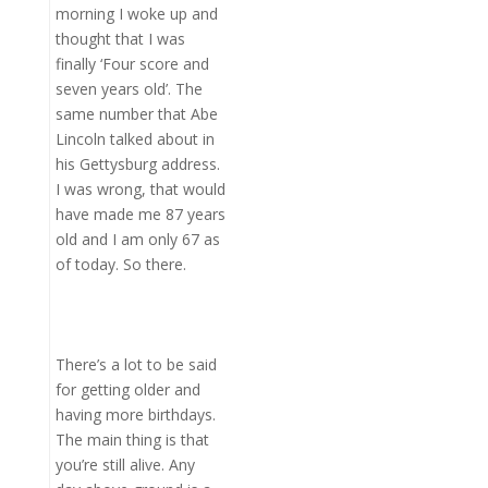
morning I woke up and
thought that I was
finally ‘Four score and
seven years old’. The
same number that Abe
Lincoln talked about in
his Gettysburg address.
I was wrong, that would
have made me 87 years
old and I am only 67 as
of today. So there.
There’s a lot to be said
for getting older and
having more birthdays.
The main thing is that
you’re still alive. Any