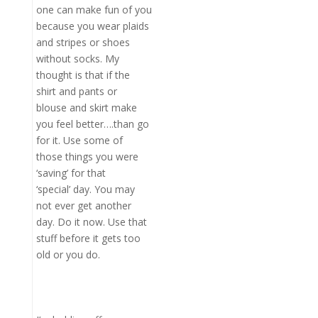
one can make fun of you
because you wear plaids
and stripes or shoes
without socks. My
thought is that if the
shirt and pants or
blouse and skirt make
you feel better….than go
for it. Use some of
those things you were
‘saving’ for that
‘special’ day. You may
not ever get another
day. Do it now. Use that
stuff before it gets too
old or you do.