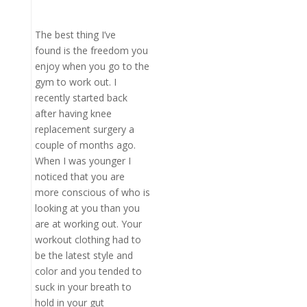
The best thing I’ve
found is the freedom you
enjoy when you go to the
gym to work out. I
recently started back
after having knee
replacement surgery a
couple of months ago.
When I was younger I
noticed that you are
more conscious of who is
looking at you than you
are at working out. Your
workout clothing had to
be the latest style and
color and you tended to
suck in your breath to
hold in your gut