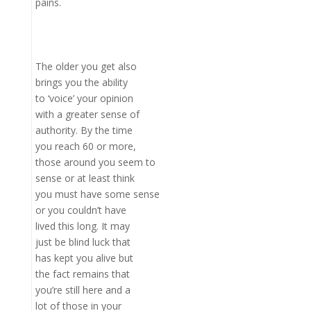
pains.
The older you get also
brings you the ability
to ‘voice’ your opinion
with a greater sense of
authority. By the time
you reach 60 or more,
those around you seem to
sense or at least think
you must have some sense
or you couldn’t have
lived this long. It may
just be blind luck that
has kept you alive but
the fact remains that
you’re still here and a
lot of those in your