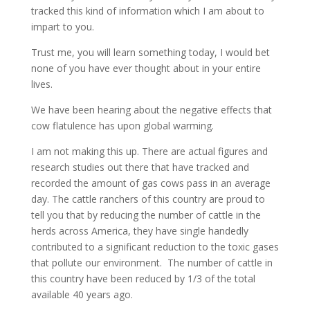
tracked this kind of information which I am about to
impart to you.
Trust me, you will learn something today, I would bet
none of you have ever thought about in your entire
lives.
We have been hearing about the negative effects that
cow flatulence has upon global warming.
I am not making this up. There are actual figures and
research studies out there that have tracked and
recorded the amount of gas cows pass in an average
day. The cattle ranchers of this country are proud to
tell you that by reducing the number of cattle in the
herds across America, they have single handedly
contributed to a significant reduction to the toxic gases
that pollute our environment. The number of cattle in
this country have been reduced by 1/3 of the total
available 40 years ago.