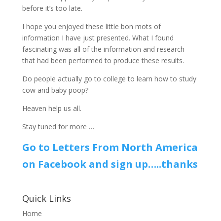
before it’s too late.
I hope you enjoyed these little bon mots of
information I have just presented. What I found
fascinating was all of the information and research
that had been performed to produce these results.
Do people actually go to college to learn how to study
cow and baby poop?
Heaven help us all.
Stay tuned for more …
Go to Letters From North America
on Facebook and sign up…..thanks
Quick Links
Home