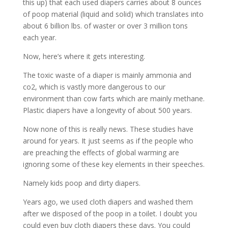
this up) that each used diapers carries about 8 ounces
of poop material (liquid and solid) which translates into
about 6 billion lbs. of waster or over 3 million tons
each year.
Now, here’s where it gets interesting.
The toxic waste of a diaper is mainly ammonia and
co2, which is vastly more dangerous to our
environment than cow farts which are mainly methane.
Plastic diapers have a longevity of about 500 years.
Now none of this is really news. These studies have
around for years. It just seems as if the people who
are preaching the effects of global warming are
ignoring some of these key elements in their speeches.
Namely kids poop and dirty diapers.
Years ago, we used cloth diapers and washed them
after we disposed of the poop in a toilet. I doubt you
could even buy cloth diapers these days. You could