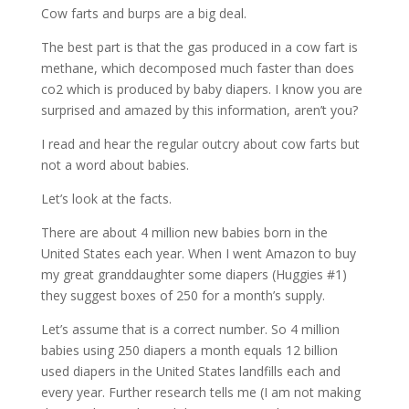
Cow farts and burps are a big deal.
The best part is that the gas produced in a cow fart is
methane, which decomposed much faster than does
co2 which is produced by baby diapers. I know you are
surprised and amazed by this information, aren’t you?
I read and hear the regular outcry about cow farts but
not a word about babies.
Let’s look at the facts.
There are about 4 million new babies born in the
United States each year. When I went Amazon to buy
my great granddaughter some diapers (Huggies #1)
they suggest boxes of 250 for a month’s supply.
Let’s assume that is a correct number. So 4 million
babies using 250 diapers a month equals 12 billion
used diapers in the United States landfills each and
every year. Further research tells me (I am not making