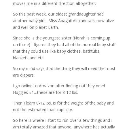
moves me in a different direction altogether.
So this past week, our oldest granddaughter had
another baby girl….Miss Abagail Alexandra is now alive
and well on planet Earth.
Since she is the youngest sister (Norah is coming up
on three) I figured they had all of the normal baby stuff
that they could use like baby clothes, bathtubs,
blankets and etc.
So my mind says that the thing they will need the most
are diapers.
I go online to Amazon after finding out they need
Huggies #1…these are for 8-12 lbs.
Then I learn 8-12 lbs. is for the weight of the baby and
not the estimated load capacity.
So here is where I start to run over a few things and I
am totally amazed that anyone, anywhere has actually