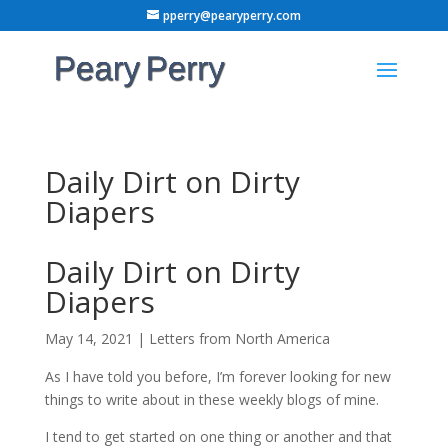
pperry@pearyperry.com
Daily Dirt on Dirty
Diapers
Daily Dirt on Dirty
Diapers
May 14, 2021
|
Letters from North America
As I have told you before, I’m forever looking for new
things to write about in these weekly blogs of mine.
I tend to get started on one thing or another and that