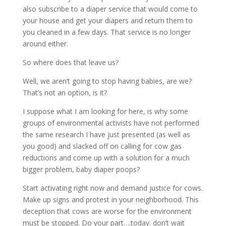
also subscribe to a diaper service that would come to
your house and get your diapers and return them to
you cleaned in a few days. That service is no longer
around either.
So where does that leave us?
Well, we aren’t going to stop having babies, are we?
That’s not an option, is it?
I suppose what I am looking for here, is why some
groups of environmental activists have not performed
the same research I have just presented (as well as
you good) and slacked off on calling for cow gas
reductions and come up with a solution for a much
bigger problem, baby diaper poops?
Start activating right now and demand justice for cows.
Make up signs and protest in your neighborhood. This
deception that cows are worse for the environment
must be stopped. Do your part….today. don’t wait