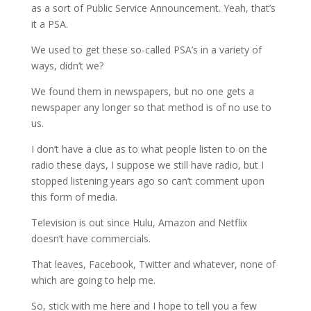
as a sort of Public Service Announcement. Yeah, that’s
it a PSA.
We used to get these so-called PSA’s in a variety of
ways, didn’t we?
We found them in newspapers, but no one gets a
newspaper any longer so that method is of no use to
us.
I don’t have a clue as to what people listen to on the
radio these days, I suppose we still have radio, but I
stopped listening years ago so can’t comment upon
this form of media.
Television is out since Hulu, Amazon and Netflix
doesn’t have commercials.
That leaves, Facebook, Twitter and whatever, none of
which are going to help me.
So, stick with me here and I hope to tell you a few