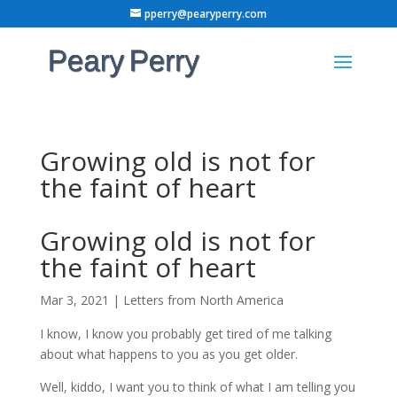
pperry@pearyperry.com
Growing old is not for
the faint of heart
Growing old is not for
the faint of heart
Mar 3, 2021
|
Letters from North America
I know, I know you probably get tired of me talking
about what happens to you as you get older.
Well, kiddo, I want you to think of what I am telling you