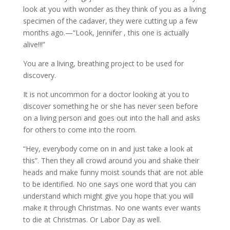
look at you with wonder as they think of you as a living
specimen of the cadaver, they were cutting up a few
months ago.—“Look, Jennifer , this one is actually
alive!!!”
You are a living, breathing project to be used for
discovery.
It is not uncommon for a doctor looking at you to
discover something he or she has never seen before
on a living person and goes out into the hall and asks
for others to come into the room.
“Hey, everybody come on in and just take a look at
this”. Then they all crowd around you and shake their
heads and make funny moist sounds that are not able
to be identified. No one says one word that you can
understand which might give you hope that you will
make it through Christmas. No one wants ever wants
to die at Christmas. Or Labor Day as well.