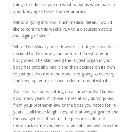
things to educate you on what happens when parts of
your body ages faster than your brain.
Without going into too much medical detail, I would
like to confine this weeks PSA to a discussion about
the “Aging of skin.”
What this basically boils down to is that your skin has
decided to die some years before the rest of your
body does. The skin, being the largest organ in your
body has probably had it and then decides on its own
to just quit. No more, no mas….not going to even try
and keep up, you just have to learn to deal with it.
Your skin has been putting on a show for God knows
how many years. All those smiles at silly dumb jokes
from your brother-in-law or the boss you hated for 10
years. ….all those laugh lines, all that weight gained and
then weight lost. It seems the person inside of this
meat sack can’t ever seem to be satisfied with how the