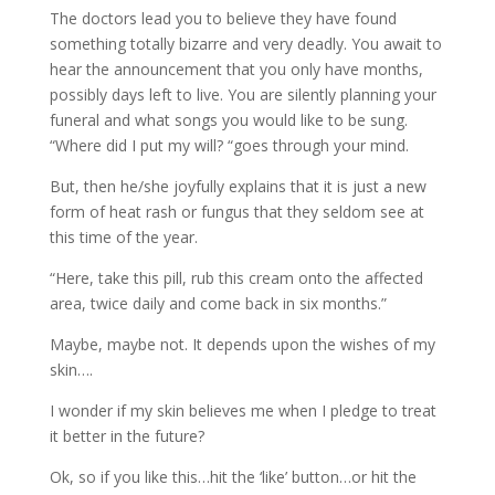
The doctors lead you to believe they have found
something totally bizarre and very deadly. You await to
hear the announcement that you only have months,
possibly days left to live. You are silently planning your
funeral and what songs you would like to be sung.
“Where did I put my will? “goes through your mind.
But, then he/she joyfully explains that it is just a new
form of heat rash or fungus that they seldom see at
this time of the year.
“Here, take this pill, rub this cream onto the affected
area, twice daily and come back in six months.”
Maybe, maybe not. It depends upon the wishes of my
skin….
I wonder if my skin believes me when I pledge to treat
it better in the future?
Ok, so if you like this…hit the ‘like’ button…or hit the