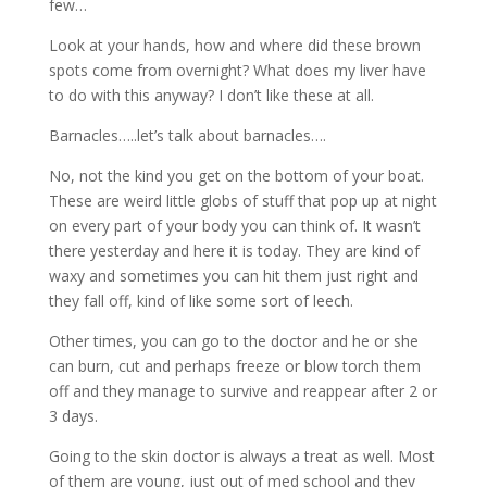
few…
Look at your hands, how and where did these brown
spots come from overnight? What does my liver have
to do with this anyway? I don’t like these at all.
Barnacles…..let’s talk about barnacles….
No, not the kind you get on the bottom of your boat.
These are weird little globs of stuff that pop up at night
on every part of your body you can think of. It wasn’t
there yesterday and here it is today. They are kind of
waxy and sometimes you can hit them just right and
they fall off, kind of like some sort of leech.
Other times, you can go to the doctor and he or she
can burn, cut and perhaps freeze or blow torch them
off and they manage to survive and reappear after 2 or
3 days.
Going to the skin doctor is always a treat as well. Most
of them are young, just out of med school and they