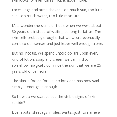
skin looks, or even cares. Fickle, fickle, fickle.
Faces, legs and arms shaved, too much sun, too little
sun, too much water, too little moisture.
It’s a wonder the skin didn’t quit when we were about
30 years old instead of waiting so long to fail us. The
skin cells probably thought that we would eventually
come to our senses and just leave well enough alone.
But no, not us. We spend untold dollars upon every
kind of lotion, soap and cream we can find to
somehow magically convince the skin that we are 25
years old once more.
The skin is fooled for just so long and has now said
simply …’enough is enough.’
So how do we start to see the visible signs of skin
suicide?
Liver spots, skin tags, moles, warts…just to name a