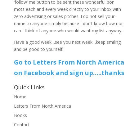
‘follow’ me button to be sent these wonderful bon
mots each and every week directly to your inbox with
zero advertising or sales pitches. I do not sell your
name to anyone simply because I don’t know how nor
can I think of anyone who would want my list anyway.
Have a good week…see you next week…keep smiling
and be good to yourself.
Go to Letters From North America
on Facebook and sign up…..thanks
Quick Links
Home
Letters From North America
Books
Contact