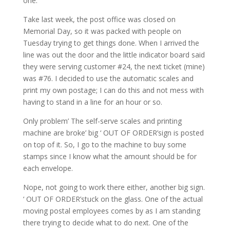
one.
Take last week, the post office was closed on
Memorial Day, so it was packed with people on
Tuesday trying to get things done. When I arrived the
line was out the door and the little indicator board said
they were serving customer #24, the next ticket (mine)
was #76. I decided to use the automatic scales and
print my own postage; I can do this and not mess with
having to stand in a line for an hour or so.
Only problem’ The self-serve scales and printing
machine are broke’ big ‘ OUT OF ORDER’sign is posted
on top of it. So, I go to the machine to buy some
stamps since I know what the amount should be for
each envelope.
Nope, not going to work there either, another big sign.
‘ OUT OF ORDER’stuck on the glass. One of the actual
moving postal employees comes by as I am standing
there trying to decide what to do next. One of the