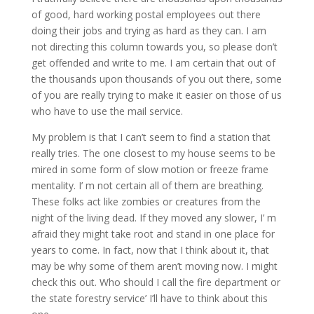
of good, hard working postal employees out there
doing their jobs and trying as hard as they can. I am
not directing this column towards you, so please don’t
get offended and write to me. I am certain that out of
the thousands upon thousands of you out there, some
of you are really trying to make it easier on those of us
who have to use the mail service.
My problem is that I can’t seem to find a station that
really tries. The one closest to my house seems to be
mired in some form of slow motion or freeze frame
mentality. I’ m not certain all of them are breathing.
These folks act like zombies or creatures from the
night of the living dead. If they moved any slower, I’ m
afraid they might take root and stand in one place for
years to come. In fact, now that I think about it, that
may be why some of them aren’t moving now. I might
check this out. Who should I call the fire department or
the state forestry service’ I’ll have to think about this