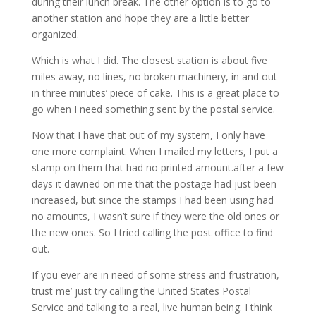
during their lunch break. The other option is to go to
another station and hope they are a little better
organized.
Which is what I did. The closest station is about five
miles away, no lines, no broken machinery, in and out
in three minutes’ piece of cake. This is a great place to
go when I need something sent by the postal service.
Now that I have that out of my system, I only have
one more complaint. When I mailed my letters, I put a
stamp on them that had no printed amount.after a few
days it dawned on me that the postage had just been
increased, but since the stamps I had been using had
no amounts, I wasn’t sure if they were the old ones or
the new ones. So I tried calling the post office to find
out.
If you ever are in need of some stress and frustration,
trust me’ just try calling the United States Postal
Service and talking to a real, live human being. I think