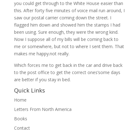
you could get through to the White House easier than
this. After forty five minutes of voice mail run around, I
saw our postal carrier coming down the street. I
flagged him down and showed him the stamps I had
been using. Sure enough, they were the wrong kind.
Now I suppose all of my bills will be coming back to
me or somewhere, but not to where I sent them. That
makes me happy.not really.
Which forces me to get back in the car and drive back
to the post office to get the correct ones’some days
are better if you stay in bed.
Quick Links
Home
Letters From North America
Books
Contact