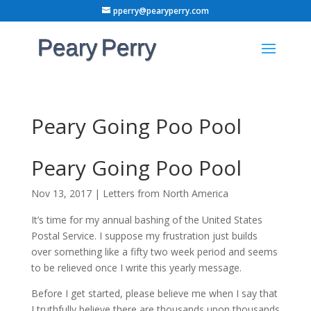
pperry@pearyperry.com
Peary Going Poo Pool
Peary Going Poo Pool
Nov 13, 2017
|
Letters from North America
It’s time for my annual bashing of the United States
Postal Service. I suppose my frustration just builds
over something like a fifty two week period and seems
to be relieved once I write this yearly message.
Before I get started, please believe me when I say that
I truthfully believe there are thousands upon thousands