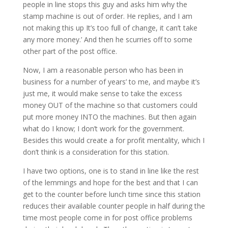
people in line stops this guy and asks him why the
stamp machine is out of order. He replies, and I am
not making this up It’s too full of change, it can’t take
any more money.’ And then he scurries off to some
other part of the post office.
Now, I am a reasonable person who has been in
business for a number of years’ to me, and maybe it’s
just me, it would make sense to take the excess
money OUT of the machine so that customers could
put more money INTO the machines. But then again
what do I know; I don’t work for the government.
Besides this would create a for profit mentality, which I
don’t think is a consideration for this station.
I have two options, one is to stand in line like the rest
of the lemmings and hope for the best and that I can
get to the counter before lunch time since this station
reduces their available counter people in half during the
time most people come in for post office problems