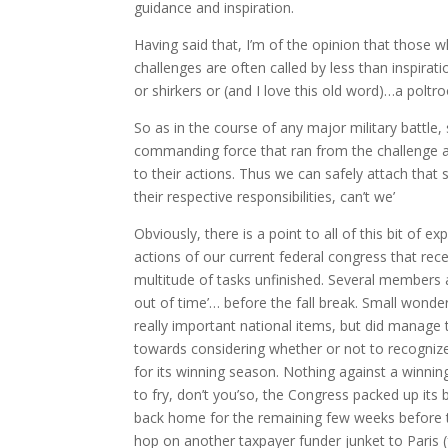
guidance and inspiration.
Having said that, I’m of the opinion that those
challenges are often called by less than inspira
or shirkers or (and I love this old word)…a poltro
So as in the course of any major military battle,
commanding force that ran from the challenge
to their actions. Thus we can safely attach that
their respective responsibilities, can’t we’
Obviously, there is a point to all of this bit of ex
actions of our current federal congress that recen
multitude of tasks unfinished. Several members a
out of time’… before the fall break. Small wonde
really important national items, but did manage t
towards considering whether or not to recogni
for its winning season. Nothing against a winning
to fry, don’t you’so, the Congress packed up its
back home for the remaining few weeks before 
hop on another taxpayer funder junket to Paris (f