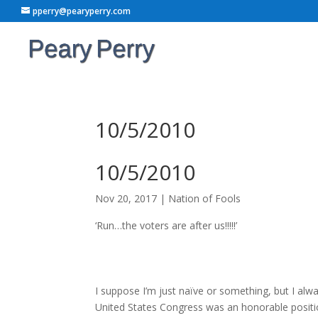
pperry@pearyperry.com
10/5/2010
10/5/2010
Nov 20, 2017
|
Nation of Fools
‘Run…the voters are after us!!!!!’
I suppose I’m just naïve or something, but I al
United States Congress was an honorable positio