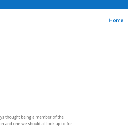
Home
ways thought being a member of the
n and one we should all look up to for