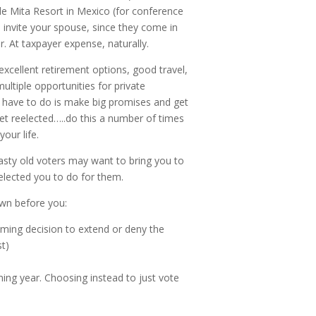
de Mita Resort in Mexico (for conference
 invite your spouse, since they come in
. At taxpayer expense, naturally.
excellent retirement options, good travel,
ultiple opportunities for private
u have to do is make big promises and get
et reelected…..do this a number of times
our life.
asty old voters may want to bring you to
elected you to do for them.
own before you:
ming decision to extend or deny the
st)
ing year. Choosing instead to just vote