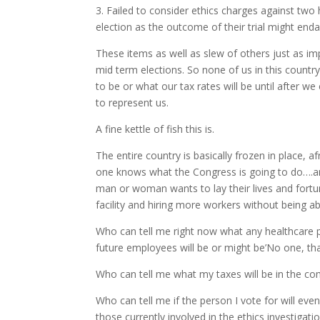
3. Failed to consider ethics charges against tw
election as the outcome of their trial might enda
These items as well as slew of others just as imp
mid term elections. So none of us in this countr
to be or what our tax rates will be until after w
to represent us.
A fine kettle of fish this is.
The entire country is basically frozen in place, 
one knows what the Congress is going to do….an
man or woman wants to lay their lives and fortun
facility and hiring more workers without being ab
Who can tell me right now what any healthcare 
future employees will be or might be’No one, th
Who can tell me what my taxes will be in the co
Who can tell me if the person I vote for will eve
those currently involved in the ethics investigatio