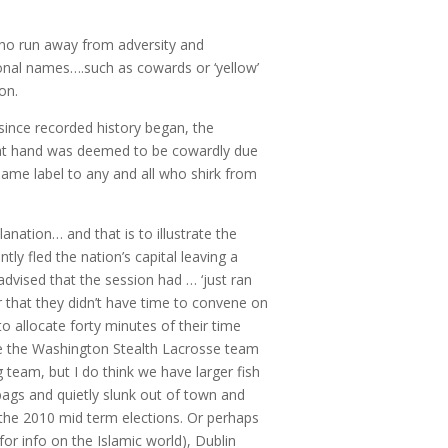
 who run away from adversity and
tional names….such as cowards or ‘yellow’
on.
 since recorded history began, the
 at hand was deemed to be cowardly due
 same label to any and all who shirk from
planation… and that is to illustrate the
tly fled the nation’s capital leaving a
dvised that the session had … ‘just ran
r that they didn’t have time to convene on
o allocate forty minutes of their time
ze the Washington Stealth Lacrosse team
 team, but I do think we have larger fish
 bags and quietly slunk out of town and
the 2010 mid term elections. Or perhaps
or info on the Islamic world), Dublin