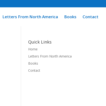
Letters From North America
Books
Contact
Quick Links
Home
Letters From North America
Books
Contact