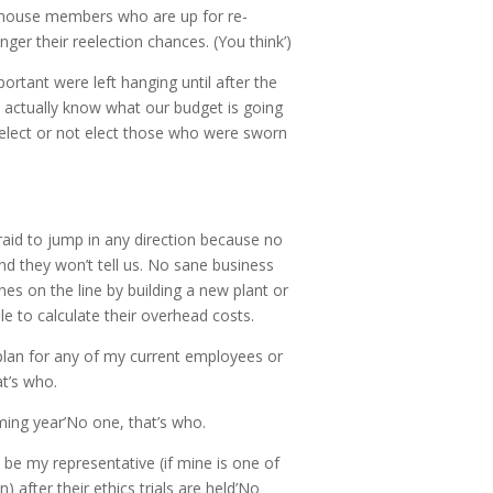
o house members who are up for re-
nger their reelection chances. (You think’)
ortant were left hanging until after the
y actually know what our budget is going
e elect or not elect those who were sworn
afraid to jump in any direction because no
d they won’t tell us. No sane business
es on the line by building a new plant or
le to calculate their overhead costs.
plan for any of my current employees or
at’s who.
ming year’No one, that’s who.
n be my representative (if mine is one of
n) after their ethics trials are held’No