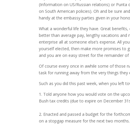
(Information on US/Russian relations) or Punta 
on South American policies). Oh and be sure and
handy at the embassy parties given in your honor
What a wonderful life they have. Great benefits, 
better than average pay, lengthy vacations and m
enterprise all at someone else’s expense. All yo
yourself elected, then make more promises to g
and you are on easy street for the remainder of y
Of course every once in awhile some of those n
task for running away from the very things they 
Such as you did this past week, when you left t
1. Told anyone how you would vote on the upco
Bush tax credits (due to expire on December 31
2. Enacted and passed a budget for the forthcom
on a stopgap measure for the next two months.