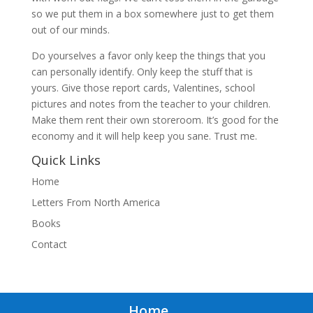
so we put them in a box somewhere just to get them
out of our minds.
Do yourselves a favor only keep the things that you
can personally identify. Only keep the stuff that is
yours. Give those report cards, Valentines, school
pictures and notes from the teacher to your children.
Make them rent their own storeroom. It’s good for the
economy and it will help keep you sane. Trust me.
Quick Links
Home
Letters From North America
Books
Contact
Home