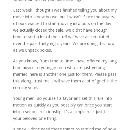
Last week I thought I was finished telling you about my
move into a new house, but I wasn’t. Since the buyers
of ours wanted to start moving into ours on the day
we actually closed the sale, we didn’t have enough
time to sort a lot of the stuff we have accumulated
over the past thirty eight years. We are doing this now
as we unpack boxes.
As you know, from time to time I have offered my long
time advice to younger men who are just getting
married; here is another one just for them. Please pass
this along, trust me it will save them a lot of grief in the
coming years.
Young men, do yourself a favor and set this rule into
motion as quickly as you possibly can once you start
into a serious relationship. It’s a simple rule; just tell
your beloved one thing.
‘Honey, I don’t need those things to remind me of how