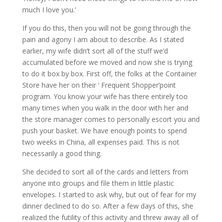
much I love you.’
If you do this, then you will not be going through the
pain and agony I am about to describe. As I stated
earlier, my wife didn’t sort all of the stuff we’d
accumulated before we moved and now she is trying
to do it box by box. First off, the folks at the Container
Store have her on their ‘ Frequent Shopper’point
program. You know your wife has there entirely too
many times when you walk in the door with her and
the store manager comes to personally escort you and
push your basket. We have enough points to spend
two weeks in China, all expenses paid. This is not
necessarily a good thing.
She decided to sort all of the cards and letters from
anyone into groups and file them in little plastic
envelopes. I started to ask why, but out of fear for my
dinner declined to do so. After a few days of this, she
realized the futility of this activity and threw away all of