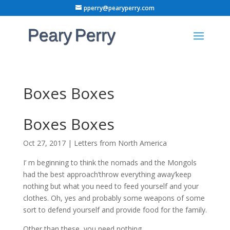
pperry@pearyperry.com
Boxes Boxes
Boxes Boxes
Oct 27, 2017
|
Letters from North America
I’ m beginning to think the nomads and the Mongols
had the best approach’throw everything away’keep
nothing but what you need to feed yourself and your
clothes. Oh, yes and probably some weapons of some
sort to defend yourself and provide food for the family.
Other than these, you need nothing.