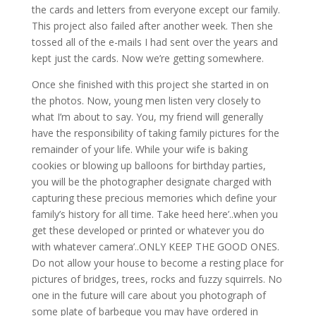
the cards and letters from everyone except our family.
This project also failed after another week. Then she
tossed all of the e-mails I had sent over the years and
kept just the cards. Now we’re getting somewhere.
Once she finished with this project she started in on
the photos. Now, young men listen very closely to
what I’m about to say. You, my friend will generally
have the responsibility of taking family pictures for the
remainder of your life. While your wife is baking
cookies or blowing up balloons for birthday parties,
you will be the photographer designate charged with
capturing these precious memories which define your
family’s history for all time. Take heed here’..when you
get these developed or printed or whatever you do
with whatever camera’..ONLY KEEP THE GOOD ONES.
Do not allow your house to become a resting place for
pictures of bridges, trees, rocks and fuzzy squirrels. No
one in the future will care about you photograph of
some plate of barbeque you may have ordered in