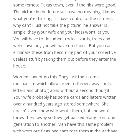
some remote Texas town, even if the ribs were good.
The picture in the future will have no meaning. I know
what you’re thinking, if I have control of the camera,
why can’t I just not take the picture’The answer is
simple; they (your wife and your kids) won’t let you.
You will have to document rocks, lizards, trees and
weird lawn art, you will have no choice. But you can
eliminate these from becoming part of your collective
useless stuff by taking them out before they enter the
house.
Women cannot do this. They lack the internal
mechanism which allows men to throw away cards,
letters and photographs without a second thought.
Your wife probably has some cards and letters written
over a hundred years ago stored somewhere. She
doesn’t even know who wrote them, but she won’t
throw them away so they get passed along from one
generation to another. Men have this same problem
with worn out flags. We can’t toss them in the garbage