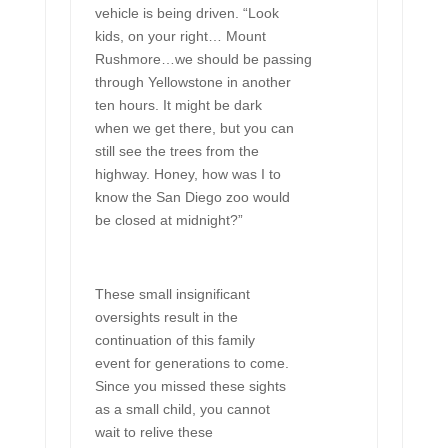
vehicle is being driven. “Look
kids, on your right… Mount
Rushmore…we should be passing
through Yellowstone in another
ten hours. It might be dark
when we get there, but you can
still see the trees from the
highway. Honey, how was I to
know the San Diego zoo would
be closed at midnight?”
These small insignificant
oversights result in the
continuation of this family
event for generations to come.
Since you missed these sights
as a small child, you cannot
wait to relive these