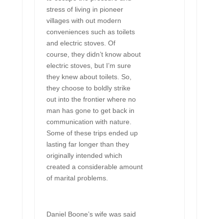
stress of living in pioneer
villages with out modern
conveniences such as toilets
and electric stoves. Of
course, they didn’t know about
electric stoves, but I’m sure
they knew about toilets. So,
they choose to boldly strike
out into the frontier where no
man has gone to get back in
communication with nature.
Some of these trips ended up
lasting far longer than they
originally intended which
created a considerable amount
of marital problems.
Daniel Boone’s wife was said