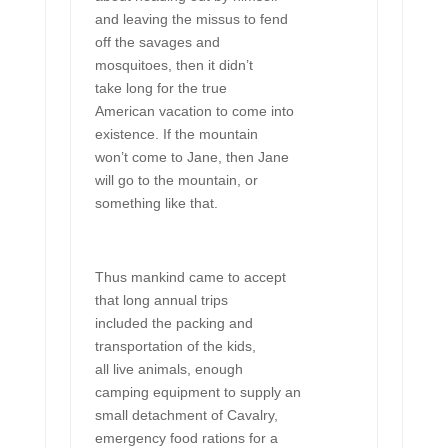
and leaving the missus to fend
off the savages and
mosquitoes, then it didn’t
take long for the true
American vacation to come into
existence. If the mountain
won’t come to Jane, then Jane
will go to the mountain, or
something like that.
Thus mankind came to accept
that long annual trips
included the packing and
transportation of the kids,
all live animals, enough
camping equipment to supply an
small detachment of Cavalry,
emergency food rations for a