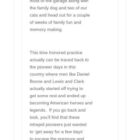
most of the garage along with
the family dog and two of our
cats and head out for a couple
of weeks of family fun and
memory making.
This time honored practice
actually can be traced back to
the pioneer days in this
country where men like Daniel
Boone and Lewis and Clark
actually started off trying to
get some rest and ended up
becoming American heroes and
legends. If you go back and
look, you’ll find that these
intrepid pioneers just wanted
to ‘get away for a few days’
to escape the pressure and