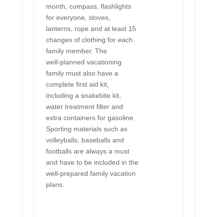
month, compass, flashlights
for everyone, stoves,
lanterns, rope and at least 15
changes of clothing for each
family member. The
well-planned vacationing
family must also have a
complete first aid kit,
including a snakebite kit,
water treatment filter and
extra containers for gasoline.
Sporting materials such as
volleyballs, baseballs and
footballs are always a must
and have to be included in the
well-prepared family vacation
plans.