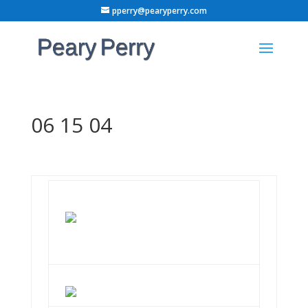
pperry@pearyperry.com
06 15 04