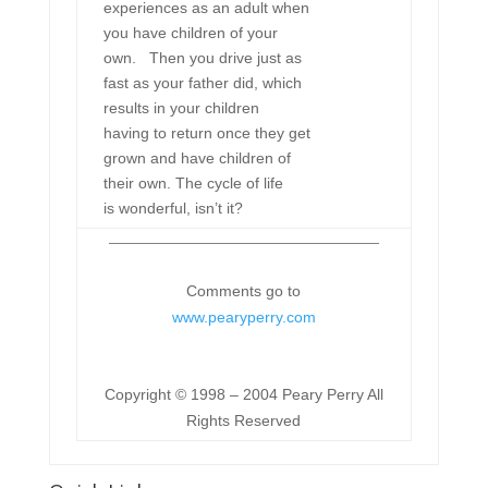
experiences as an adult when
you have children of your
own. Then you drive just as
fast as your father did, which
results in your children
having to return once they get
grown and have children of
their own. The cycle of life
is wonderful, isn’t it?
Comments go to
www.pearyperry.com
Copyright © 1998 – 2004 Peary Perry All
Rights Reserved