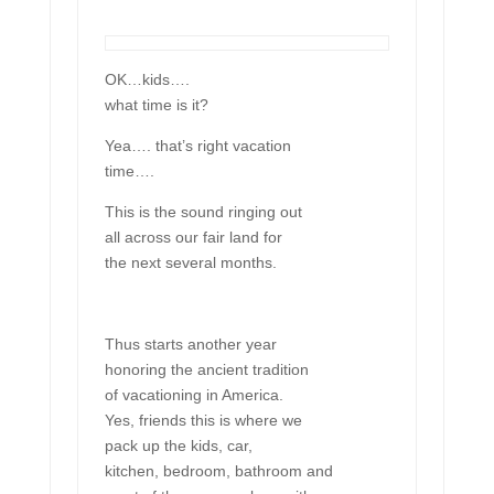
OK…kids….
what time is it?
Yea…. that’s right vacation
time….
This is the sound ringing out
all across our fair land for
the next several months.
Thus starts another year
honoring the ancient tradition
of vacationing in America.
Yes, friends this is where we
pack up the kids, car,
kitchen, bedroom, bathroom and