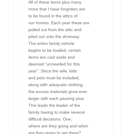
All of these items plus many
more that I have forgotten are
to be found in the attics of
our homes. Each year these are
pulled out from the attic and
piled out onto the driveway.
The entire family vehicle
begins to be loaded; certain
items are cast aside and
deemed “unneeded for this
year”. Since the wife, kids
and pets must be included,
along with adequate clothing,
the excess materials grow ever
larger with each passing year.
This leads the leader of the
family having to make several
difficult decisions. One,
where are they going and when
are they going to get there?