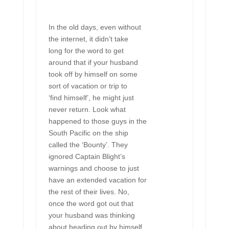
In the old days, even without
the internet, it didn’t take
long for the word to get
around that if your husband
took off by himself on some
sort of vacation or trip to
‘find himself’, he might just
never return. Look what
happened to those guys in the
South Pacific on the ship
called the ‘Bounty’. They
ignored Captain Blight’s
warnings and choose to just
have an extended vacation for
the rest of their lives. No,
once the word got out that
your husband was thinking
about heading out by himself