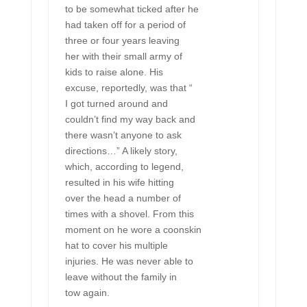
to be somewhat ticked after he
had taken off for a period of
three or four years leaving
her with their small army of
kids to raise alone. His
excuse, reportedly, was that “
I got turned around and
couldn’t find my way back and
there wasn’t anyone to ask
directions…” A likely story,
which, according to legend,
resulted in his wife hitting
over the head a number of
times with a shovel. From this
moment on he wore a coonskin
hat to cover his multiple
injuries. He was never able to
leave without the family in
tow again.