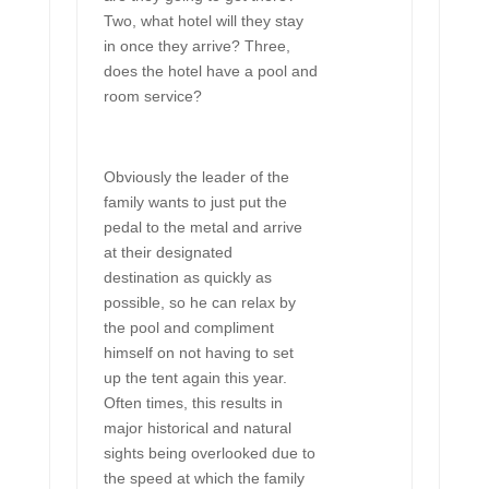
Two, what hotel will they stay
in once they arrive? Three,
does the hotel have a pool and
room service?
Obviously the leader of the
family wants to just put the
pedal to the metal and arrive
at their designated
destination as quickly as
possible, so he can relax by
the pool and compliment
himself on not having to set
up the tent again this year.
Often times, this results in
major historical and natural
sights being overlooked due to
the speed at which the family