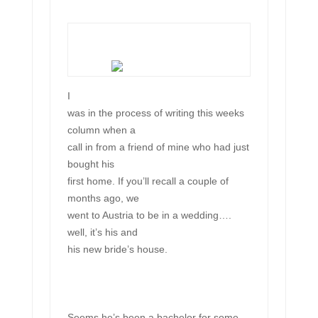
I
was in the process of writing this weeks
column when a
call in from a friend of mine who had just
bought his
first home. If you’ll recall a couple of
months ago, we
went to Austria to be in a wedding….
well, it’s his and
his new bride’s house.
Seems he’s been a bachelor for some