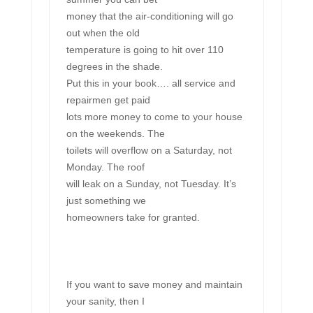
money that the air-conditioning will go
out when the old
temperature is going to hit over 110
degrees in the shade.
Put this in your book…. all service and
repairmen get paid
lots more money to come to your house
on the weekends. The
toilets will overflow on a Saturday, not
Monday. The roof
will leak on a Sunday, not Tuesday. It’s
just something we
homeowners take for granted.
If you want to save money and maintain
your sanity, then I