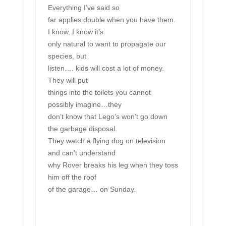
Everything I’ve said so
far applies double when you have them.
I know, I know it’s
only natural to want to propagate our
species, but
listen…. kids will cost a lot of money.
They will put
things into the toilets you cannot
possibly imagine…they
don’t know that Lego’s won’t go down
the garbage disposal.
They watch a flying dog on television
and can’t understand
why Rover breaks his leg when they toss
him off the roof
of the garage… on Sunday.