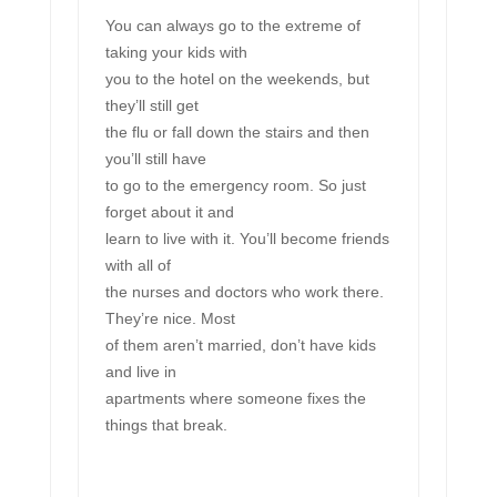
You can always go to the extreme of
taking your kids with
you to the hotel on the weekends, but
they’ll still get
the flu or fall down the stairs and then
you’ll still have
to go to the emergency room. So just
forget about it and
learn to live with it. You’ll become friends
with all of
the nurses and doctors who work there.
They’re nice. Most
of them aren’t married, don’t have kids
and live in
apartments where someone fixes the
things that break.