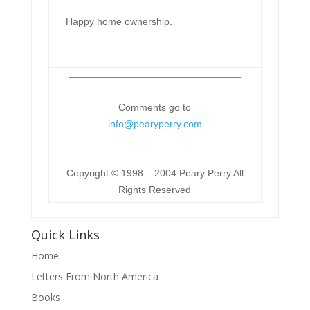
Happy home ownership.
Comments go to
info@pearyperry.com
Copyright © 1998 – 2004 Peary Perry All
Rights Reserved
Quick Links
Home
Letters From North America
Books