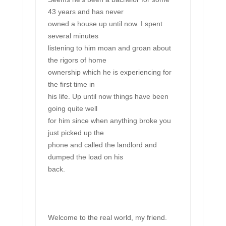
43 years and has never
owned a house up until now. I spent
several minutes
listening to him moan and groan about
the rigors of home
ownership which he is experiencing for
the first time in
his life. Up until now things have been
going quite well
for him since when anything broke you
just picked up the
phone and called the landlord and
dumped the load on his
back.
Welcome to the real world, my friend.