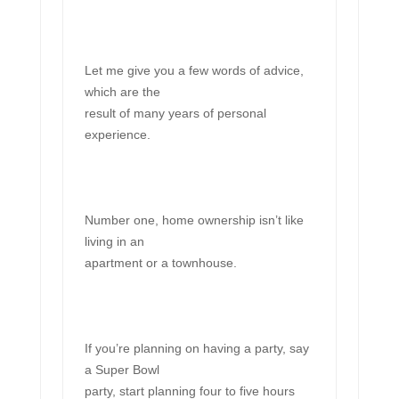
Let me give you a few words of advice,
which are the
result of many years of personal
experience.
Number one, home ownership isn’t like
living in an
apartment or a townhouse.
If you’re planning on having a party, say
a Super Bowl
party, start planning four to five hours