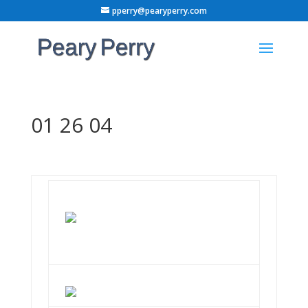
pperry@pearyperry.com
01 26 04