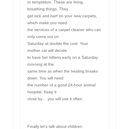
to temptation. These are living,
breathing things. They
get sick and barf on your new carpets,
which make you need
the services of a carpet cleaner who can
only come out on
Saturday at double the cost. Your
mother cat will decide
to have her kittens early on a Saturday
morning at the
same time as when the heating breaks
down. You will need
the number of a good 24-hour animal
hospital. Keep it
close by… you will use it often.
Finally let’s talk about children.