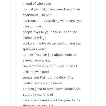
ahead of when you
normally would, if you were living in an
apartment… here’s
the reason…. everything works until you
plan to have
people over to your house. Then the
plumbing will go
bonkers, the toilets will stop up and the
sprinklers won’t
turn off. You can just about count on
everything working
fine Monday through Friday, but wait
until the weekend
comes and Katy bar the door. The
heating systems in houses
are designed to breakdown about 3AM
Saturday morning of
the coldest weekend of the year. In the
summer you can bet