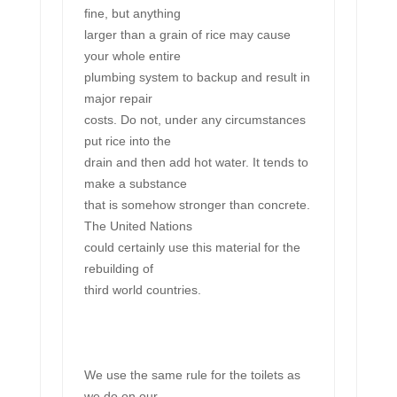
fine, but anything
larger than a grain of rice may cause
your whole entire
plumbing system to backup and result in
major repair
costs. Do not, under any circumstances
put rice into the
drain and then add hot water. It tends to
make a substance
that is somehow stronger than concrete.
The United Nations
could certainly use this material for the
rebuilding of
third world countries.
We use the same rule for the toilets as
we do on our