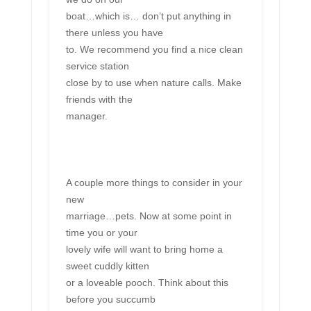
boat…which is… don’t put anything in
there unless you have
to. We recommend you find a nice clean
service station
close by to use when nature calls. Make
friends with the
manager.
A couple more things to consider in your
new
marriage…pets. Now at some point in
time you or your
lovely wife will want to bring home a
sweet cuddly kitten
or a loveable pooch. Think about this
before you succumb