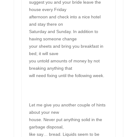
suggest you and your bride leave the
house every Friday
afternoon and check into a nice hotel
and stay there on
Saturday and Sunday. In addition to
having someone change
your sheets and bring you breakfast in
bed; it will save
you untold amounts of money by not
breaking anything that
will need fixing until the following week.
Let me give you another couple of hints
about your new
house. Never put anything solid in the
garbage disposal,
like say… bread. Liquids seem to be