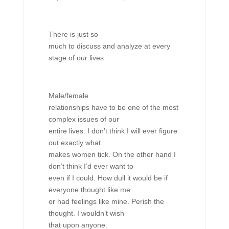
There is just so
much to discuss and analyze at every
stage of our lives.
Male/female
relationships have to be one of the most
complex issues of our
entire lives. I don’t think I will ever figure
out exactly what
makes women tick. On the other hand I
don’t think I’d ever want to
even if I could. How dull it would be if
everyone thought like me
or had feelings like mine. Perish the
thought. I wouldn’t wish
that upon anyone.