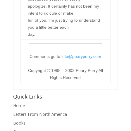
apologize. It certainly has not been my
intent to ridicule or make
fun of you. I’m just trying to understand
you a little better each
day.
Comments go to
info@pearyperry.com
Copyright © 1998 – 2003 Peary Perry All
Rights Reserved
Quick Links
Home
Letters From North America
Books