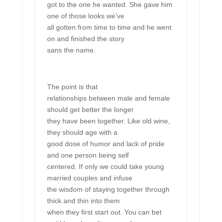
got to the one he wanted. She gave him
one of those looks we’ve
all gotten from time to time and he went
on and finished the story
sans the name.
The point is that
relationships between male and female
should get better the longer
they have been together. Like old wine,
they should age with a
good dose of humor and lack of pride
and one person being self
centered. If only we could take young
married couples and infuse
the wisdom of staying together through
thick and thin into them
when they first start out. You can bet