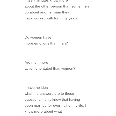
fifteen minutes know more
about the other person than some men
do about another man they
have worked with for thirty years.
Do women have
more emotions than men?
Are men more
action orientated than women?
I have no idea
what the answers are to these
questions. I only know that having
been married for over half of my life, I
know more about what