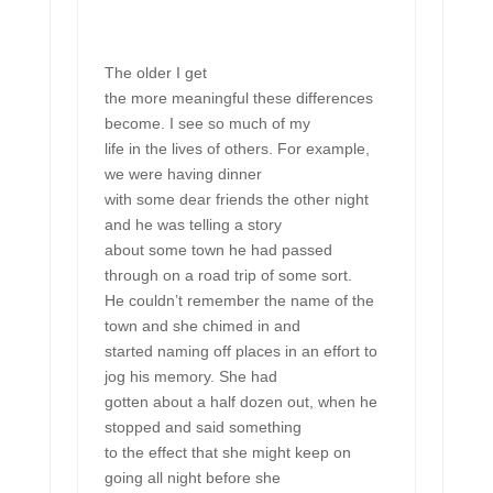
The older I get
the more meaningful these differences
become. I see so much of my
life in the lives of others. For example,
we were having dinner
with some dear friends the other night
and he was telling a story
about some town he had passed
through on a road trip of some sort.
He couldn’t remember the name of the
town and she chimed in and
started naming off places in an effort to
jog his memory. She had
gotten about a half dozen out, when he
stopped and said something
to the effect that she might keep on
going all night before she