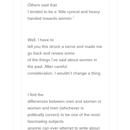
Others said that
I tended to be a ‘little cynical and heavy
handed towards women.”
Well, I have to
tell you this struck a nerve and made me
go back and review some
of the things I’ve said about women in
the past. After careful
consideration, I wouldn’t change a thing.
I find the
differences between men and women or
women and men (whichever is
politically correct) to be one of the most
fascinating subjects
anyone can ever attempt to write about.