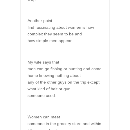
Another point I
find fascinating about women is how
complex they seem to be and
how simple men appear.
My wife says that
men can go fishing or hunting and come
home knowing nothing about
any of the other guys on the trip except
what kind of bait or gun
someone used.
Women can meet
someone in the grocery store and within