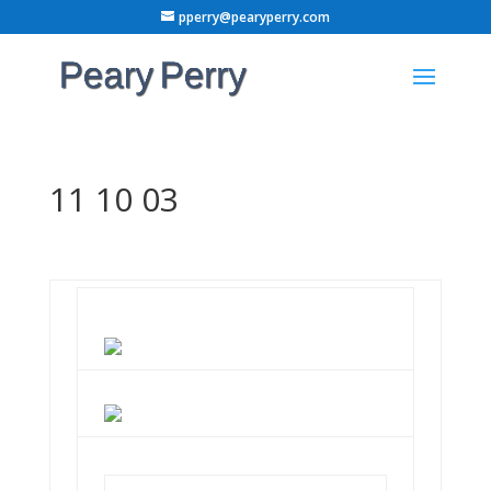
pperry@pearyperry.com
11 10 03