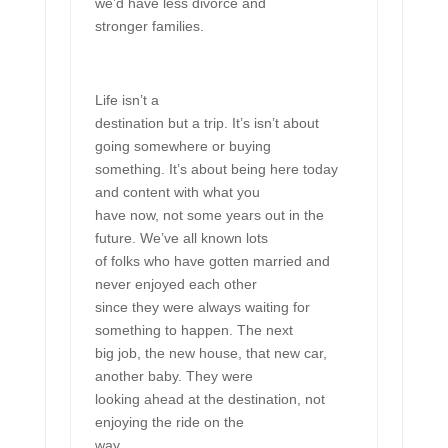
we’d have less divorce and
stronger families.
Life isn’t a
destination but a trip. It’s isn’t about
going somewhere or buying
something. It’s about being here today
and content with what you
have now, not some years out in the
future. We’ve all known lots
of folks who have gotten married and
never enjoyed each other
since they were always waiting for
something to happen. The next
big job, the new house, that new car,
another baby. They were
looking ahead at the destination, not
enjoying the ride on the
way.