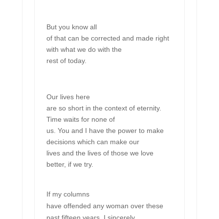
But you know all
of that can be corrected and made right
with what we do with the
rest of today.
Our lives here
are so short in the context of eternity.
Time waits for none of
us. You and I have the power to make
decisions which can make our
lives and the lives of those we love
better, if we try.
If my columns
have offended any woman over these
past fifteen years, I sincerely