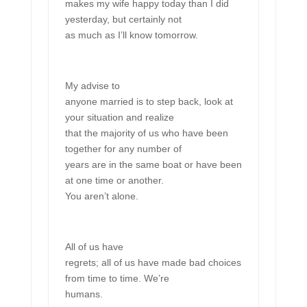
makes my wife happy today than I did
yesterday, but certainly not
as much as I’ll know tomorrow.
My advise to
anyone married is to step back, look at
your situation and realize
that the majority of us who have been
together for any number of
years are in the same boat or have been
at one time or another.
You aren’t alone.
All of us have
regrets; all of us have made bad choices
from time to time. We’re
humans.