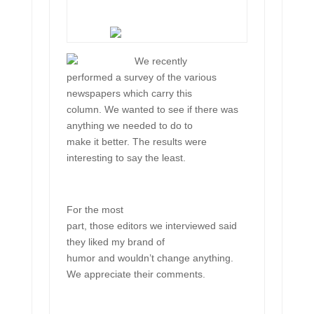
We recently
performed a survey of the various
newspapers which carry this
column. We wanted to see if there was
anything we needed to do to
make it better. The results were
interesting to say the least.
For the most
part, those editors we interviewed said
they liked my brand of
humor and wouldn’t change anything.
We appreciate their comments.