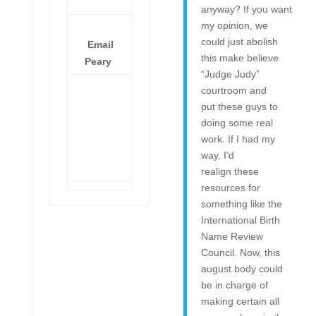
anyway? If you want
my opinion, we
could just abolish
Email
this make believe
Peary
“Judge Judy”
courtroom and
put these guys to
doing some real
work. If I had my
way, I’d
realign these
resources for
something like the
International Birth
Name Review
Council. Now, this
august body could
be in charge of
making certain all