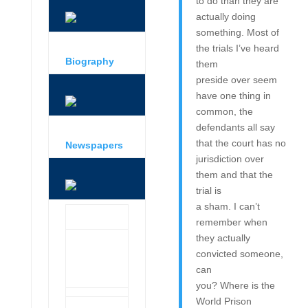
to do than they are
actually doing
something. Most of
the trials I’ve heard
Biography
them
preside over seem
have one thing in
common, the
defendants all say
that the court has no
Newspapers
jurisdiction over
them and that the
trial is
a sham. I can’t
remember when
they actually
convicted someone,
can
you? Where is the
World Prison