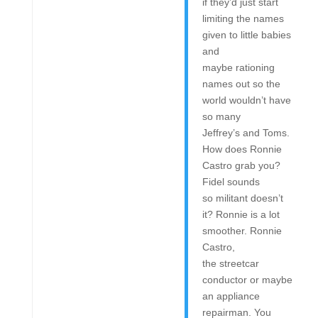
if they’d just start
limiting the names
given to little babies
and
maybe rationing
names out so the
world wouldn’t have
so many
Jeffrey’s and Toms.
How does Ronnie
Castro grab you?
Fidel sounds
so militant doesn’t
it? Ronnie is a lot
smoother. Ronnie
Castro,
the streetcar
conductor or maybe
an appliance
repairman. You