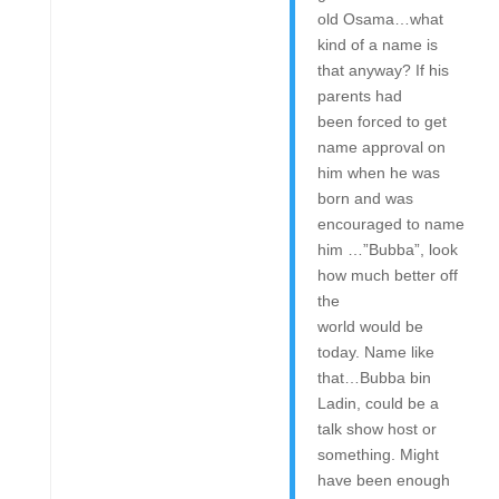
old Osama…what
kind of a name is
that anyway? If his
parents had
been forced to get
name approval on
him when he was
born and was
encouraged to name
him …”Bubba”, look
how much better off
the
world would be
today. Name like
that…Bubba bin
Ladin, could be a
talk show host or
something. Might
have been enough