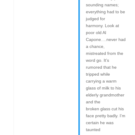
sounding names;
everything had to be
judged for
harmony. Look at
poor old Al
Capone….never had
a chance,
mistreated from the
word go. It’s
rumored that he
tripped while
carrying a warm
glass of milk to his
elderly grandmother
and the
broken glass cut his
face pretty badly. I’m
certain he was
taunted