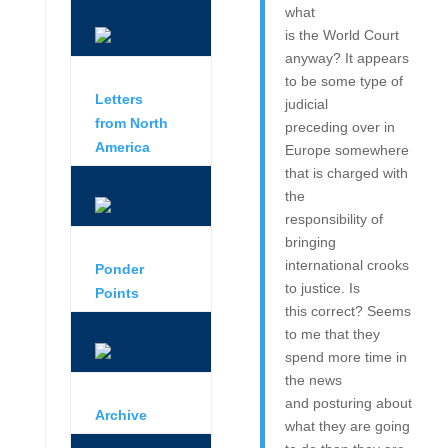
what
is the World Court
anyway? It appears
to be some type of
Letters
judicial
from North
preceding over in
America
Europe somewhere
that is charged with
the
responsibility of
bringing
international crooks
Ponder
to justice. Is
Points
this correct? Seems
to me that they
spend more time in
the news
and posturing about
Archive
what they are going