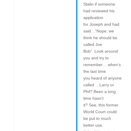
Stalin if someone
had reviewed his
application
for Joseph and had
said…”Nope, we
think he should be
called Joe
Bob”. Look around
you and try to
remember….when’s
the last time
you heard of anyone
called …Larry or
Phil? Been a long
time hasn’t
it? See, this former
World Court could
be put to much
better use,