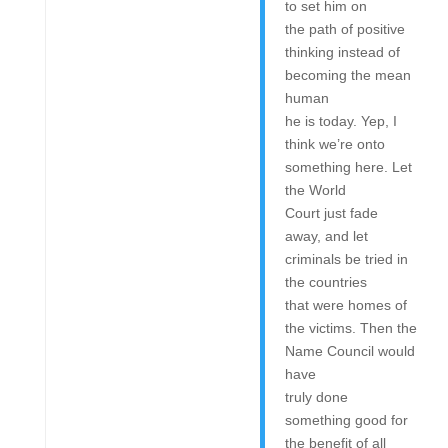
to set him on
the path of positive
thinking instead of
becoming the mean
human
he is today. Yep, I
think we’re onto
something here. Let
the World
Court just fade
away, and let
criminals be tried in
the countries
that were homes of
the victims. Then the
Name Council would
have
truly done
something good for
the benefit of all