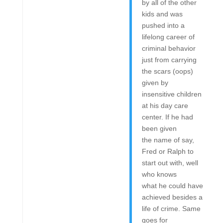
by all of the other
kids and was
pushed into a
lifelong career of
criminal behavior
just from carrying
the scars (oops)
given by
insensitive children
at his day care
center. If he had
been given
the name of say,
Fred or Ralph to
start out with, well
who knows
what he could have
achieved besides a
life of crime. Same
goes for