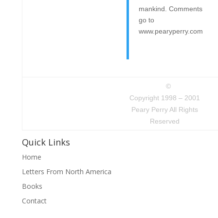
mankind. Comments
go to
www.pearyperry.com
©
Copyright 1998 – 2001
Peary Perry All Rights
Reserved
Quick Links
Home
Letters From North America
Books
Contact