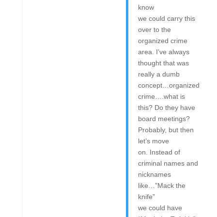
know
we could carry this
over to the
organized crime
area. I’ve always
thought that was
really a dumb
concept…organized
crime….what is
this? Do they have
board meetings?
Probably, but then
let’s move
on. Instead of
criminal names and
nicknames
like…”Mack the
knife”
we could have