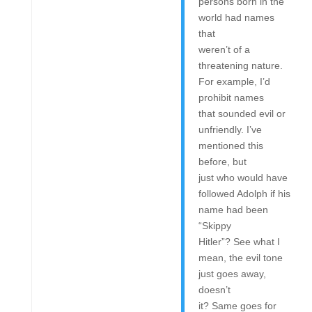
persons born in the
world had names
that
weren’t of a
threatening nature.
For example, I’d
prohibit names
that sounded evil or
unfriendly. I’ve
mentioned this
before, but
just who would have
followed Adolph if his
name had been
“Skippy
Hitler”? See what I
mean, the evil tone
just goes away,
doesn’t
it? Same goes for