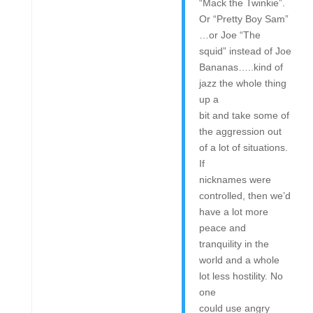
“Mack the Twinkie”.
Or “Pretty Boy Sam”
…or Joe “The
squid” instead of Joe
Bananas…..kind of
jazz the whole thing
up a
bit and take some of
the aggression out
of a lot of situations.
If
nicknames were
controlled, then we’d
have a lot more
peace and
tranquility in the
world and a whole
lot less hostility. No
one
could use angry