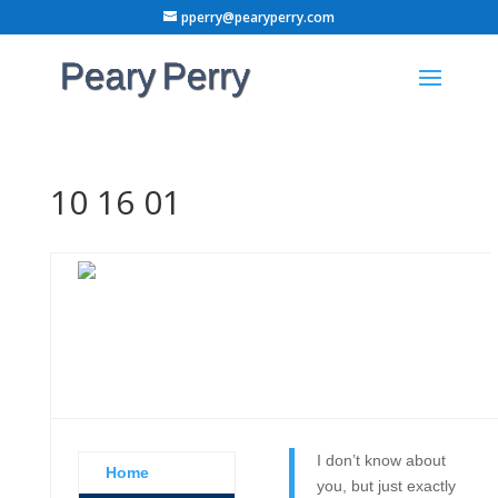
pperry@pearyperry.com
10 16 01
I don’t know about
Home
you, but just exactly