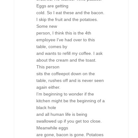
Eggs are getting
cold. So I eat these and the bacon.
I skip the fruit and the potatoes.
Some new
person, I think this is the 4th
employee I’ve had over to this
table, comes by
and wants to refill my coffee. I ask
about the cream and the toast.
This person
sits the coffeepot down on the
table, rushes off and is never seen
again either.
I’m beginning to wonder if the
kitchen might be the beginning of a
black hole
and all human life is being
swallowed up if you get too close.
Meanwhile eggs
are gone, bacon is gone. Potatoes