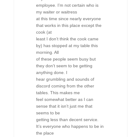
employee. I’m not certain who is
my waiter or waitress
at this time since nearly everyone
that works in this place except the
cook (at
least I don’t think the cook came
by) has stopped at my table this
morning. All
of these people seem busy but
they don’t seem to be getting
anything done. I
hear grumbling and sounds of
discord coming from the other
tables. This makes me
feel somewhat better as I can
sense that it isn’t just me that
seems to be
getting less than decent service.
It’s everyone who happens to be in
the place