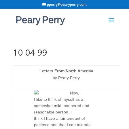
pperry@pearyperry.com
10 04 99
Letters From North America
by Peary Perry
Now,
I like to think of myself as a
somewhat mild mannered and
reasonable person. I
think I have a fair amount of
patience and that I can tolerate