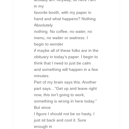
in my
favorite booth, with my paper in
hand and what happens? Nothing.
Absolutely
nothing. No coffee, no water, no
menu, no waiter or waitress. I
begin to wonder
if maybe all of these folks are in the
obituary in today’s paper. I begin to
think that I need to just be calm
and something will happen in a few
minutes.
Part of my brain says this. Another
part says…"Get up and leave right
now, this isn’t going to work,
something is wrong in here today."
But since
I figure I should not be so hasty, I
just sit back and cool it. Sure
enough in