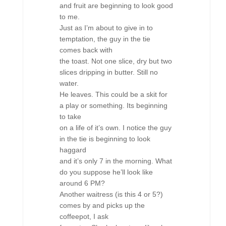
and fruit are beginning to look good
to me.
Just as I’m about to give in to
temptation, the guy in the tie
comes back with
the toast. Not one slice, dry but two
slices dripping in butter. Still no
water.
He leaves. This could be a skit for
a play or something. Its beginning
to take
on a life of it’s own. I notice the guy
in the tie is beginning to look
haggard
and it’s only 7 in the morning. What
do you suppose he’ll look like
around 6 PM?
Another waitress (is this 4 or 5?)
comes by and picks up the
coffeepot, I ask