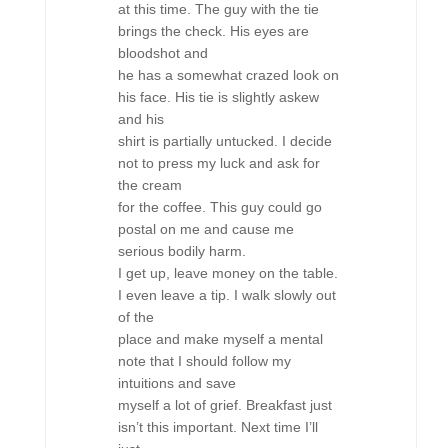
at this time. The guy with the tie
brings the check. His eyes are
bloodshot and
he has a somewhat crazed look on
his face. His tie is slightly askew
and his
shirt is partially untucked. I decide
not to press my luck and ask for
the cream
for the coffee. This guy could go
postal on me and cause me
serious bodily harm.
I get up, leave money on the table.
I even leave a tip. I walk slowly out
of the
place and make myself a mental
note that I should follow my
intuitions and save
myself a lot of grief. Breakfast just
isn’t this important. Next time I’ll