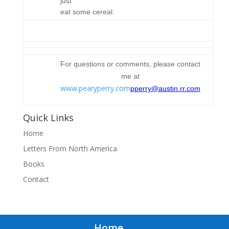
just
eat some cereal.
For questions or comments, please contact
me at
www.pearyperry.com
pperry@austin.rr.com
Quick Links
Home
Letters From North America
Books
Contact
Home