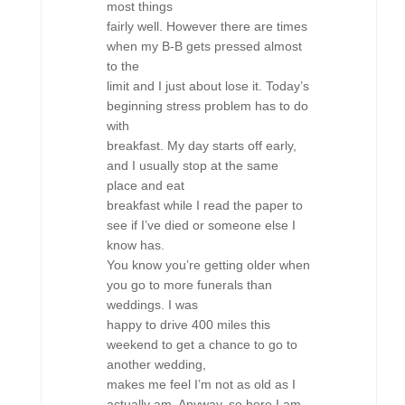
most things
fairly well. However there are times
when my B-B gets pressed almost
to the
limit and I just about lose it. Today’s
beginning stress problem has to do
with
breakfast. My day starts off early,
and I usually stop at the same
place and eat
breakfast while I read the paper to
see if I’ve died or someone else I
know has.
You know you’re getting older when
you go to more funerals than
weddings. I was
happy to drive 400 miles this
weekend to get a chance to go to
another wedding,
makes me feel I’m not as old as I
actually am. Anyway, so here I am