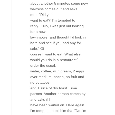
about another 5 minutes some new
waitress comes out and asks
me…"Did you
want to eat?’ I’m tempted to
reply…"No, I was just out looking
for a new
lawnmower and thought I’d look in
here and see if you had any for
sale." Of
course I want to eat. What else
would you do in a restaurant? I
order the usual,
water, coffee, with cream, 2 eggs
over medium, bacon, no fruit and
no potatoes
and 1 slice of dry toast. Time
passes. Another person comes by
and asks if I
have been waited on. Here again
I’m tempted to tell him that."No I’m