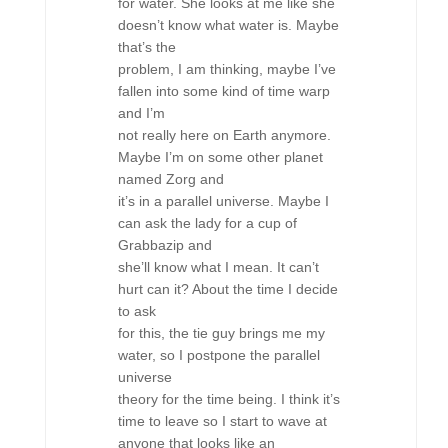
for water. She looks at me like she
doesn’t know what water is. Maybe
that’s the
problem, I am thinking, maybe I’ve
fallen into some kind of time warp
and I’m
not really here on Earth anymore.
Maybe I’m on some other planet
named Zorg and
it’s in a parallel universe. Maybe I
can ask the lady for a cup of
Grabbazip and
she’ll know what I mean. It can’t
hurt can it? About the time I decide
to ask
for this, the tie guy brings me my
water, so I postpone the parallel
universe
theory for the time being. I think it’s
time to leave so I start to wave at
anyone that looks like an