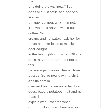
the
one doing the waiting…" But, I
don’t and just smile and nod yes,
like I’m
a happy camper, which I’m not.
The waitress arrives with a cup of
coffee. No
cream, and no water. I ask her for
these and she looks at me like a
deer caught
in the headlights of my car. Off she
goes, never to return. I do not see
this
person again before I leave. Time
passes. Some new guy in a shirt
and tie comes
over and brings me an order. Two
eggs, bacon, potatoes, fruit and no
toast. I
explain what I wanted when I
ordered. He leaves. Time passes.