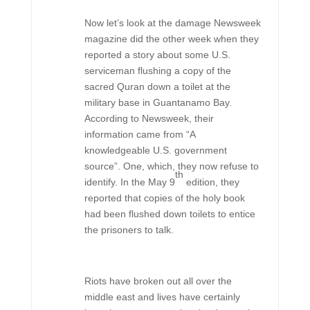
Now let’s look at the damage Newsweek
magazine did the other week when they
reported a story about some U.S.
serviceman flushing a copy of the
sacred Quran down a toilet at the
military base in Guantanamo Bay.
According to Newsweek, their
information came from “A
knowledgeable U.S. government
source”. One, which, they now refuse to
th
identify. In the May 9
edition, they
reported that copies of the holy book
had been flushed down toilets to entice
the prisoners to talk.
Riots have broken out all over the
middle east and lives have certainly