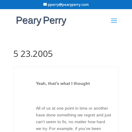
pperry@pearyperry.com
5 23.2005
Yeah, that’s what I thought
All of us at one point in time or another
have done something we regret and just
can’t seem to fix, no matter how hard
we try. For example, if you’ve been