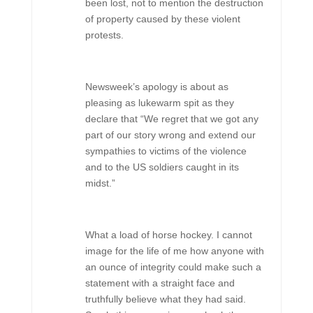
been lost, not to mention the destruction
of property caused by these violent
protests.
Newsweek’s apology is about as
pleasing as lukewarm spit as they
declare that “We regret that we got any
part of our story wrong and extend our
sympathies to victims of the violence
and to the US soldiers caught in its
midst.”
What a load of horse hockey. I cannot
image for the life of me how anyone with
an ounce of integrity could make such a
statement with a straight face and
truthfully believe what they had said.