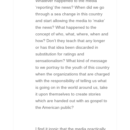
Whatever happened to the media
‘reporting’ the news? When did we go
through a sea change in this country
and start allowing the media to ‘make’
the news? What happened to the
concept of who, what, where, when and
how? Don’t they teach that any longer
or has that idea been discarded in
substitution for ratings and
sensationalism? What kind of message
to we portray to the youth of this country
when the organizations that are charged
with the responsibility of telling us what
is going on in the world around us, take
it upon themselves to create stories
which are handed out with as gospel to
the American public?
I find it ironic that the media practically