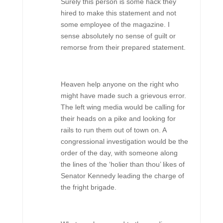
Surely this person is some hack they
hired to make this statement and not
some employee of the magazine. I
sense absolutely no sense of guilt or
remorse from their prepared statement.
Heaven help anyone on the right who
might have made such a grievous error.
The left wing media would be calling for
their heads on a pike and looking for
rails to run them out of town on. A
congressional investigation would be the
order of the day, with someone along
the lines of the ‘holier than thou’ likes of
Senator Kennedy leading the charge of
the fright brigade.