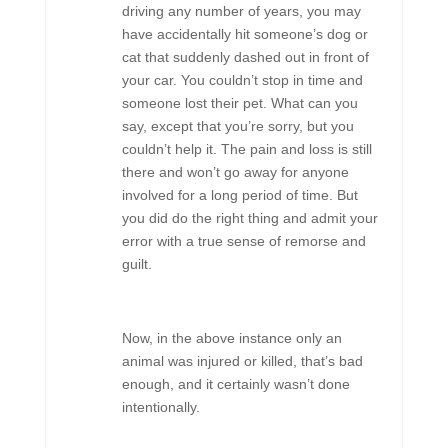
driving any number of years, you may
have accidentally hit someone’s dog or
cat that suddenly dashed out in front of
your car. You couldn’t stop in time and
someone lost their pet. What can you
say, except that you’re sorry, but you
couldn’t help it. The pain and loss is still
there and won’t go away for anyone
involved for a long period of time. But
you did do the right thing and admit your
error with a true sense of remorse and
guilt.
Now, in the above instance only an
animal was injured or killed, that’s bad
enough, and it certainly wasn’t done
intentionally.