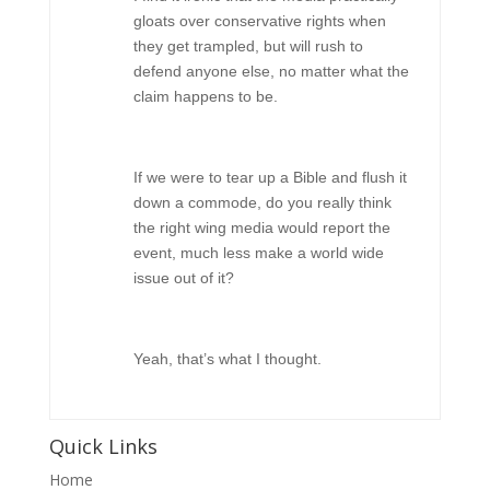
gloats over conservative rights when
they get trampled, but will rush to
defend anyone else, no matter what the
claim happens to be.
If we were to tear up a Bible and flush it
down a commode, do you really think
the right wing media would report the
event, much less make a world wide
issue out of it?
Yeah, that’s what I thought.
Quick Links
Home