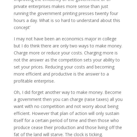
private enterprises makes more sense than just
running the government printing presses twenty four
hours a day. What is so hard to understand about this
concept’
I may not have been an economics major in college
but I do think there are only two ways to make money.
Charge more or reduce your costs. Charging more is
not the answer as the competition sets your ability to
set your prices. Reducing your costs and becoming
more efficient and productive is the answer to a
profitable enterprise.
Oh, I did forget another way to make money. Become
a government then you can charge (raise taxes) all you
want with no competition and not worry about being
efficient. However that plan of action will only sustain
itself for a certain period of time and then those who
produce cease their production and those living off the
fat of the land will starve. The clock is ticking.