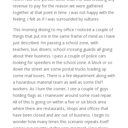
revenue to pay for the reason we were gathered
together at that point in time. I was not happy with the
feeling. I felt as if I was surrounded by vultures.
This morning driving to my office I noticed a couple of
things that put me in the same frame of mind as I have
just described. I’m passing a school zone, with
teachers, bus drivers; school crossing guards all going
about their business. I pass a couple of police cars
looking for speeders in the school zone. A block or so
down the street are some postal trucks loading up
some mail boxes. There is a fire department along with
a hazardous material team as well as some EMT
workers. As I turn the corner, I see a couple of guys
holding flags as I maneuver around some road repair.
All of this is going on within a five or six block area
where there are restaurants, shops and offices that
have been closed and are out of business. I begin to
wonder how many times this scenario repeats itself