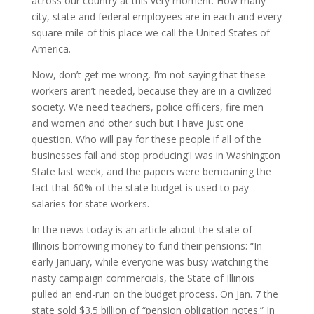
across our country at this very moment. How many
city, state and federal employees are in each and every
square mile of this place we call the United States of
America.
Now, don’t get me wrong, I’m not saying that these
workers aren’t needed, because they are in a civilized
society. We need teachers, police officers, fire men
and women and other such but I have just one
question. Who will pay for these people if all of the
businesses fail and stop producing’I was in Washington
State last week, and the papers were bemoaning the
fact that 60% of the state budget is used to pay
salaries for state workers.
In the news today is an article about the state of
Illinois borrowing money to fund their pensions: “In
early January, while everyone was busy watching the
nasty campaign commercials, the State of Illinois
pulled an end-run on the budget process. On Jan. 7 the
state sold $3.5 billion of “pension obligation notes.” In