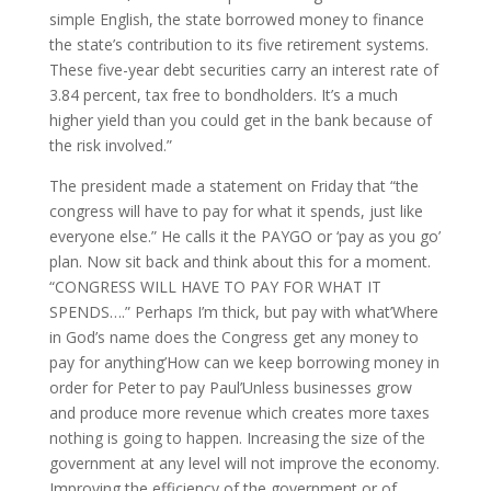
simple English, the state borrowed money to finance
the state’s contribution to its five retirement systems.
These five-year debt securities carry an interest rate of
3.84 percent, tax free to bondholders. It’s a much
higher yield than you could get in the bank because of
the risk involved.”
The president made a statement on Friday that “the
congress will have to pay for what it spends, just like
everyone else.” He calls it the PAYGO or ‘pay as you go’
plan. Now sit back and think about this for a moment.
“CONGRESS WILL HAVE TO PAY FOR WHAT IT
SPENDS….” Perhaps I’m thick, but pay with what’Where
in God’s name does the Congress get any money to
pay for anything’How can we keep borrowing money in
order for Peter to pay Paul’Unless businesses grow
and produce more revenue which creates more taxes
nothing is going to happen. Increasing the size of the
government at any level will not improve the economy.
Improving the efficiency of the government or of