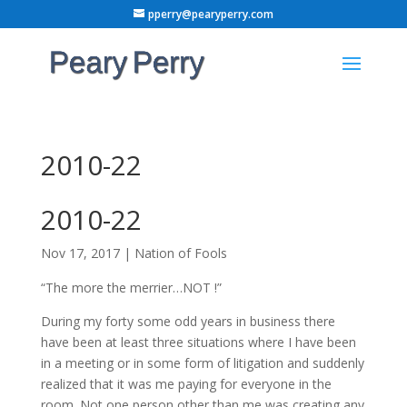
pperry@pearyperry.com
2010-22
2010-22
Nov 17, 2017
|
Nation of Fools
“The more the merrier…NOT !”
During my forty some odd years in business there
have been at least three situations where I have been
in a meeting or in some form of litigation and suddenly
realized that it was me paying for everyone in the
room. Not one person other than me was creating any